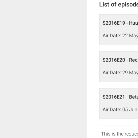
List of episod
S2016E19 - Hu
Air Date:
22 May
S2016E20 - Rec
Air Date:
29 May
S2016E21 - Bet
Air Date:
05 Jun
This is the reduce