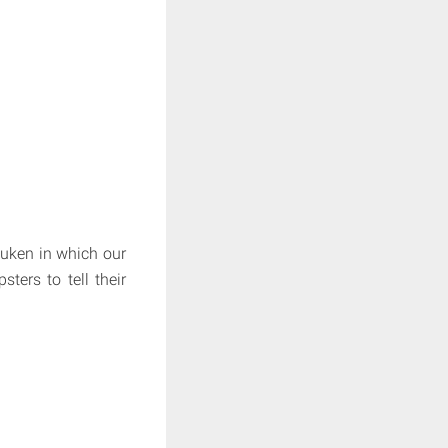
euken in which our
sters to tell their