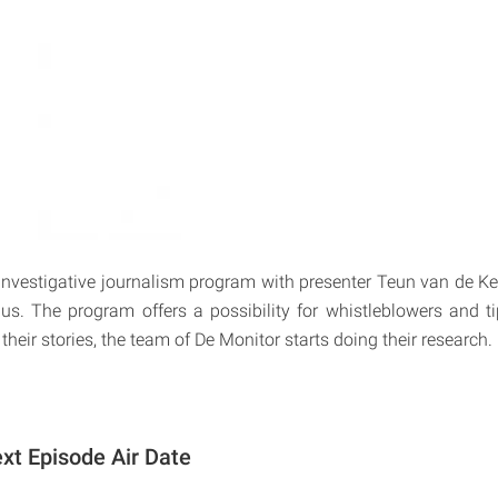
investigative journalism program with presenter Teun van de K
 us. The program offers a possibility for whistleblowers and tip
 their stories, the team of De Monitor starts doing their research.
xt Episode Air Date