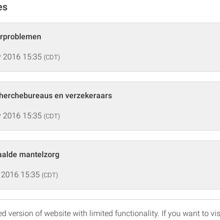
es
urproblemen
 2016 15:35
(CDT)
herchebureaus en verzekeraars
 2016 15:35
(CDT)
aalde mantelzorg
 2016 15:35
(CDT)
d version of website with limited functionality. If you want to vis