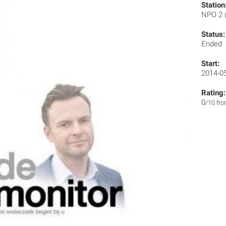
Station
NPO 2
Status:
Ended
Start:
2014-0
Rating:
0
/10 fr