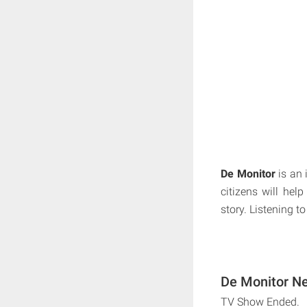
De Monitor
is an 
citizens will help
story. Listening to
De Monitor Ne
TV Show Ended.