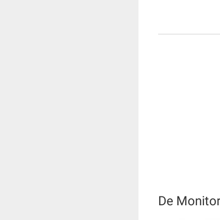
De Monito