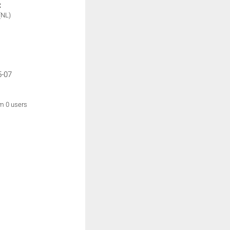
:
(NL)
5-07
om 0 users