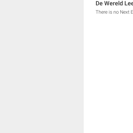
De Wereld Lee
There is no Next 