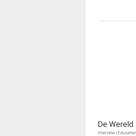
De Wereld 
Interview | Educatio