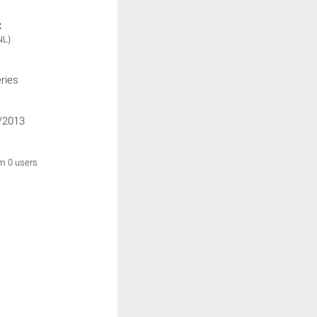
:
NL)
ries
/2013
om 0 users