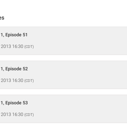
es
1, Episode 51
 2013 16:30
(CDT)
1, Episode 52
 2013 16:30
(CDT)
1, Episode 53
 2013 16:30
(CDT)