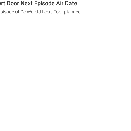
rt Door Next Episode Air Date
Episode of De Wereld Leert Door planned.