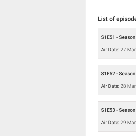
List of episod
S1E51 - Season 
Air Date:
27 Mar
S1E52 - Season 
Air Date:
28 Mar
S1E53 - Season 
Air Date:
29 Mar