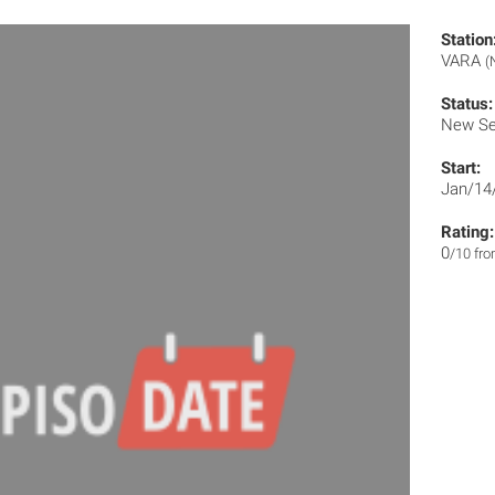
Station
VARA
(
Status:
New Se
Start:
Jan/14
Rating:
0
/10 fr