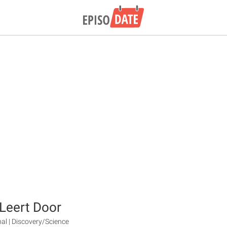
Leert Door
nal | Discovery/Science