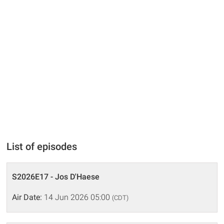
List of episodes
S2026E17 - Jos D'Haese
Air Date:
14 Jun 2026 05:00
(CDT)