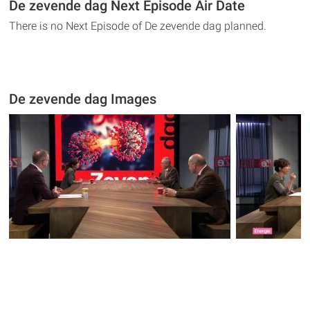
De zevende dag Next Episode Air Date
There is no Next Episode of De zevende dag planned.
De zevende dag Images