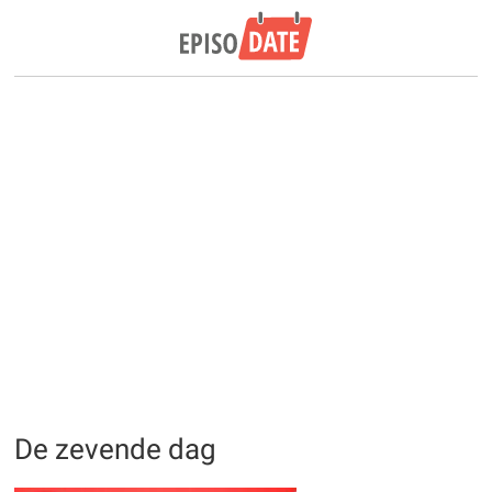
De zevende dag