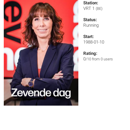
Station:
VRT 1
(BE)
Status:
Running
Start:
1988-01-10
Rating:
0
/10 from 0 users