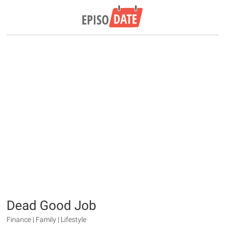
Dead Good Job
Finance | Family | Lifestyle