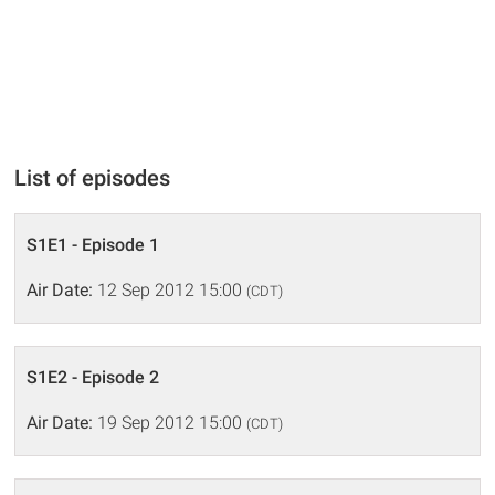
List of episodes
S1E1 - Episode 1
Air Date:
12 Sep 2012 15:00
(CDT)
S1E2 - Episode 2
Air Date:
19 Sep 2012 15:00
(CDT)