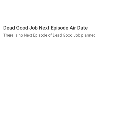
Dead Good Job Next Episode Air Date
There is no Next Episode of Dead Good Job planned.