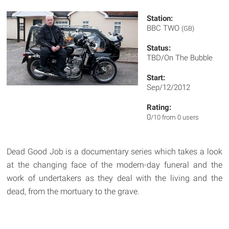
Station:
BBC TWO
(GB)
Status:
TBD/On The Bubble
Start:
Sep/12/2012
Rating:
0
/10 from 0 users
Dead Good Job is a documentary series which takes a look
at the changing face of the modern-day funeral and the
work of undertakers as they deal with the living and the
dead, from the mortuary to the grave.