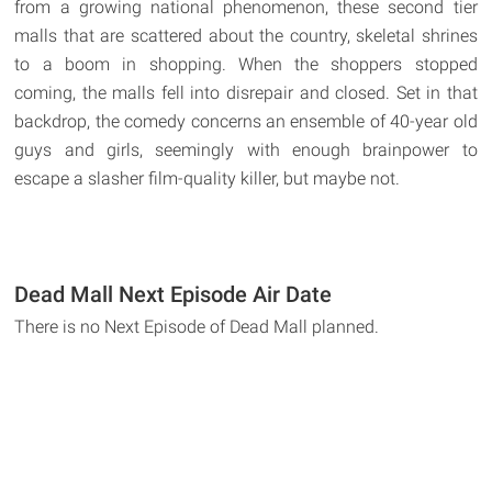
from a growing national phenomenon, these second tier
malls that are scattered about the country, skeletal shrines
to a boom in shopping. When the shoppers stopped
coming, the malls fell into disrepair and closed. Set in that
backdrop, the comedy concerns an ensemble of 40-year old
guys and girls, seemingly with enough brainpower to
escape a slasher film-quality killer, but maybe not.
Dead Mall Next Episode Air Date
There is no Next Episode of Dead Mall planned.