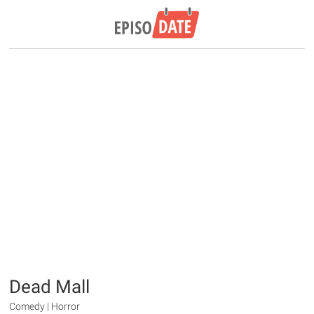
Dead Mall
Comedy | Horror