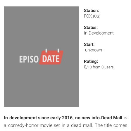
Station:
FOX
(US)
Status:
In Development
Start:
-unknown-
Rating:
0
/10 from 0 users
In development since early 2016, no new info.
Dead Mall
is
a comedy-horror movie set in a dead mall. The title comes