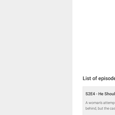
List of episod
S2E4 - He Shoul
A woman's attempt 
behind, but the cas