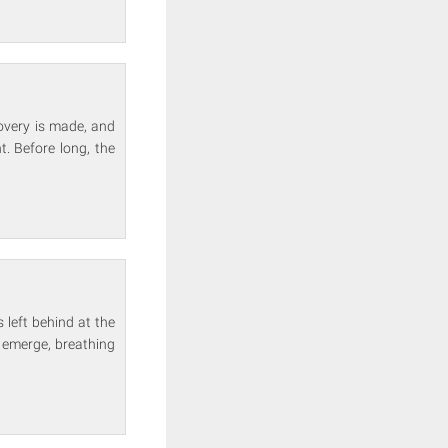
overy is made, and
. Before long, the
left behind at the
s emerge, breathing