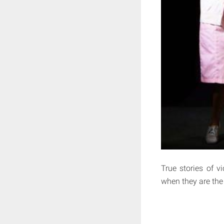
True stories of v
when they are the