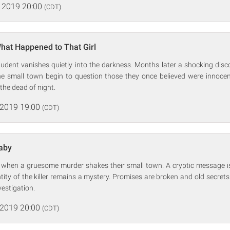
 2019 20:00
(CDT)
hat Happened to That Girl
tudent vanishes quietly into the darkness. Months later a shocking disc
the small town begin to question those they once believed were innocent
 the dead of night.
 2019 19:00
(CDT)
laby
d when a gruesome murder shakes their small town. A cryptic message is 
ntity of the killer remains a mystery. Promises are broken and old secret
vestigation.
 2019 20:00
(CDT)