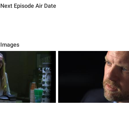
 Next Episode Air Date
 Images