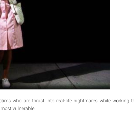
ictims who are thrust into real-life nightmares while working t
 most vulnerable.