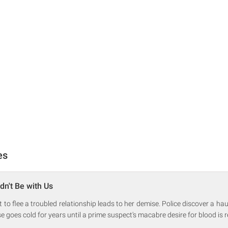
es
dn't Be with Us
to flee a troubled relationship leads to her demise. Police discover a ha
e goes cold for years until a prime suspect's macabre desire for blood is 