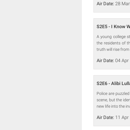
Air Date:
28 Mar
S2E5 - I Know W
A young college s
the residents of 
truth will rise from
Air Date:
04 Apr
S2E6 - Alibi Lul
Police are puzzle
scene, but the ide
new life into the in
Air Date:
11 Apr