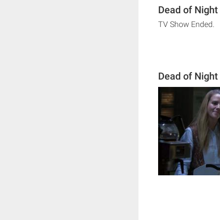
Dead of Night
TV Show Ended.
Dead of Night