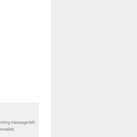
unting message left
revealed.