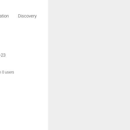
igation Discovery
-23
m 0 users