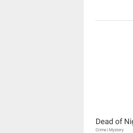
Dead of Ni
Crime | Mystery