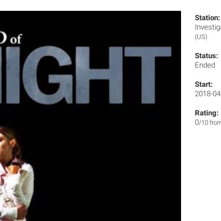
Station:
Invest
(US)
Status:
Ended
Start:
2018-04
Rating:
0
/10 fro