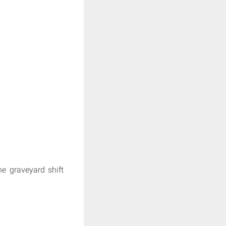
he graveyard shift