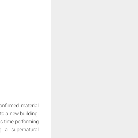
onfirmed material
to a new building.
is time performing
g a supernatural