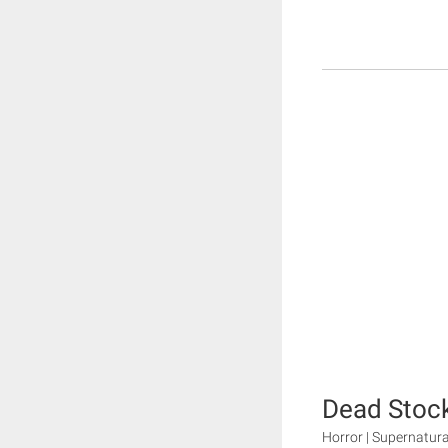
Dead Stoc
Horror | Supernatura