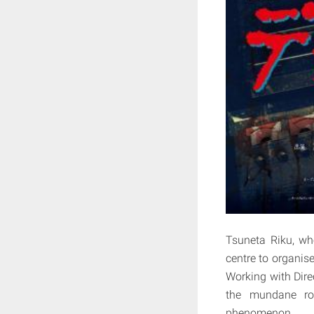
Tsuneta Riku, wh
centre to organis
Working with Dire
the mundane rol
phenomenon.