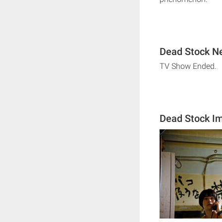
Dead Stock Ne
TV Show Ended.
Dead Stock I