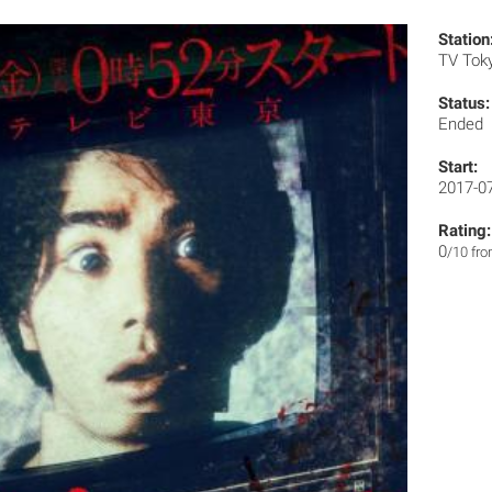
Station
TV Tok
Status:
Ended
Start:
2017-0
Rating:
0
/10 fr