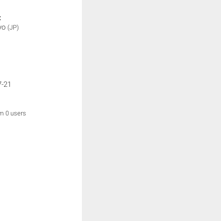
:
yo
(JP)
7-21
om 0 users