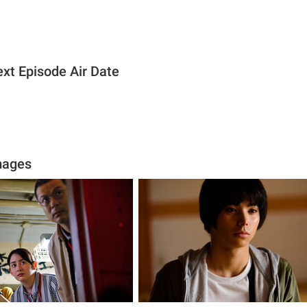
xt Episode Air Date
mages