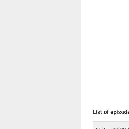
List of episod