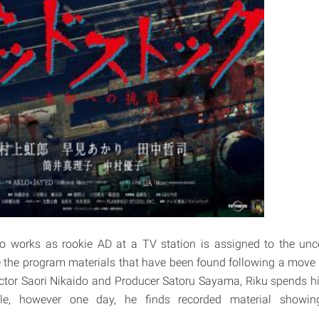
o works as rookie AD at a TV station is assigned to the unc
e the program materials that have been found following a move 
ctor Saori Nikaido and Producer Satoru Sayama, Riku spends h
e, however one day, he finds recorded material showin