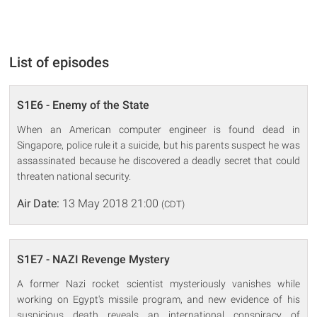
List of episodes
S1E6 - Enemy of the State
When an American computer engineer is found dead in
Singapore, police rule it a suicide, but his parents suspect he was
assassinated because he discovered a deadly secret that could
threaten national security.
Air Date:
13 May 2018 21:00
(CDT)
S1E7 - NAZI Revenge Mystery
A former Nazi rocket scientist mysteriously vanishes while
working on Egypt's missile program, and new evidence of his
suspicious death reveals an international conspiracy of