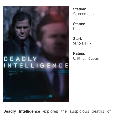
Station:
Science
(US)
Status:
Ended
Start:
2018-04-08
Rating:
0
/10 from 0 users
Deadly Intelligence
explores the suspicious deaths of