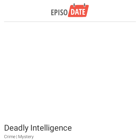
Deadly Intelligence
Crime | Mystery