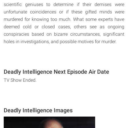
scientific geniuses to determine if their demises were
unfortunate coincidences or if these gifted minds were
murdered for knowing too much. What some experts have
deemed cold or closed cases, others see as ongoing
conspiracies based on bizarre circumstances, significant
holes in investigations, and possible motives for murder.
Deadly Intelligence Next Episode Air Date
TV Show Ended.
Deadly Intelligence Images