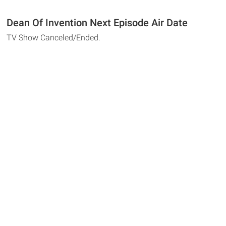
Dean Of Invention Next Episode Air Date
TV Show Canceled/Ended.