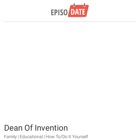
Dean Of Invention
Family | Educational | How To/Do It Yourself