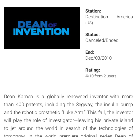
Station:
Destination America
(US)
Status:
Canceled/Ended
End:
Dec/03/2010
Rating:
4
/10 from 2 users
Dean Kamen is a globally renowned inventor with more
than 400 patents, including the Segway, the insulin pump
and the robotic prosthetic “Luke Arm.” This fall, the inventor
will play the role of investigator—leaving his private island
to jet around the world in search of the technologies of
tomorrow. In the world premiere original series Dean of