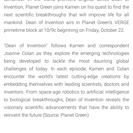
Invention, Planet Green joins Kamen on his quest to find the
next scientific breakthroughs that will improve life for all
mankind. Dean of Invention airs in Planet Green’s VERGE
primetime block at 10/9c beginning on Friday, October 22.
"Dean of Invention" follows Kamen and correspondent
Joanne Colan as they explore the emerging technologies
being developed to tackle the most daunting global
challenges of today. In each episode, Kamen and Colan
encounter the world’s latest cutting-edge creations by
embedding themselves with leading scientists, doctors and
inventors. From space-age robotics to artificial intelligence
to biological breakthroughs, Dean of Invention reveals the
visionary scientific advancements that have the ability to
reinvent the future (Source: Planet Green)