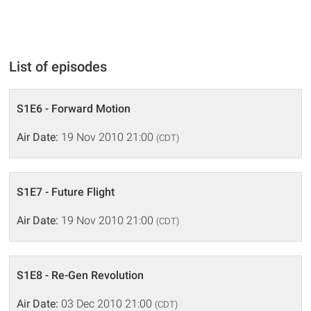
List of episodes
S1E6 - Forward Motion
Air Date:
19 Nov 2010 21:00
(CDT)
S1E7 - Future Flight
Air Date:
19 Nov 2010 21:00
(CDT)
S1E8 - Re-Gen Revolution
Air Date:
03 Dec 2010 21:00
(CDT)