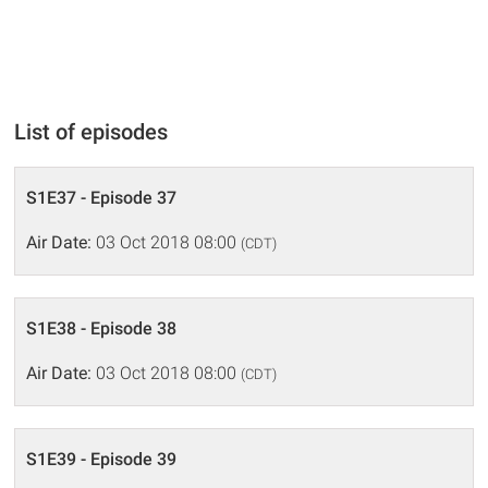
List of episodes
S1E37 - Episode 37
Air Date:
03 Oct 2018 08:00
(CDT)
S1E38 - Episode 38
Air Date:
03 Oct 2018 08:00
(CDT)
S1E39 - Episode 39