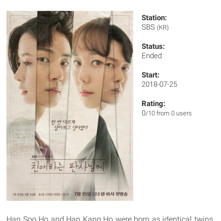
Station:
SBS
(KR)
Status:
Ended
Start:
2018-07-25
Rating:
0
/10 from 0 users
Han Soo Ho and Han Kang Ho were born as identical twins,