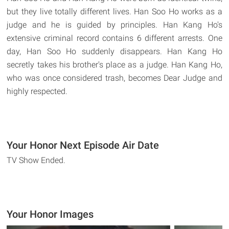
but they live totally different lives. Han Soo Ho works as a
judge and he is guided by principles. Han Kang Ho's
extensive criminal record contains 6 different arrests. One
day, Han Soo Ho suddenly disappears. Han Kang Ho
secretly takes his brother's place as a judge. Han Kang Ho,
who was once considered trash, becomes Dear Judge and
highly respected.
Your Honor Next Episode Air Date
TV Show Ended.
Your Honor Images