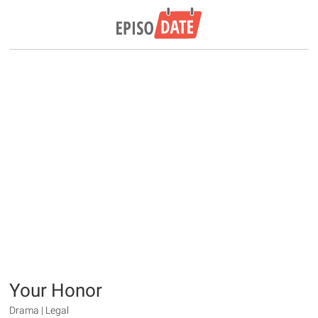
Your Honor
Drama | Legal