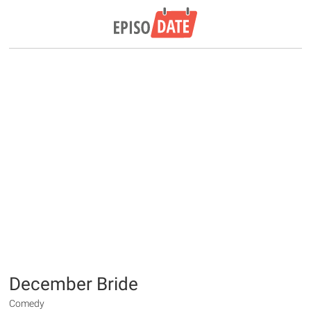
December Bride
Comedy