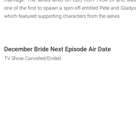
one of the first to spawn a spin-off entitled Pete and Gladys
which featured supporting characters from the series.
December Bride Next Episode Air Date
TV Show Canceled/Ended.