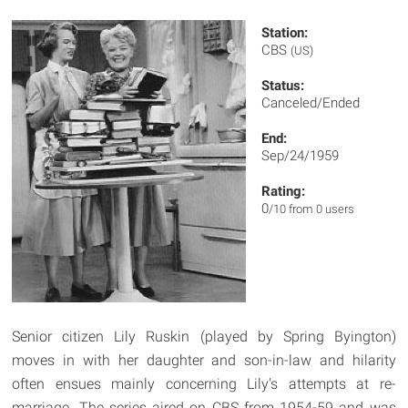
Station:
CBS
(US)
Status:
Canceled/Ended
End:
Sep/24/1959
Rating:
0
/10 from 0 users
Senior citizen Lily Ruskin (played by Spring Byington)
moves in with her daughter and son-in-law and hilarity
often ensues mainly concerning Lily's attempts at re-
marriage. The series aired on CBS from 1954-59 and was