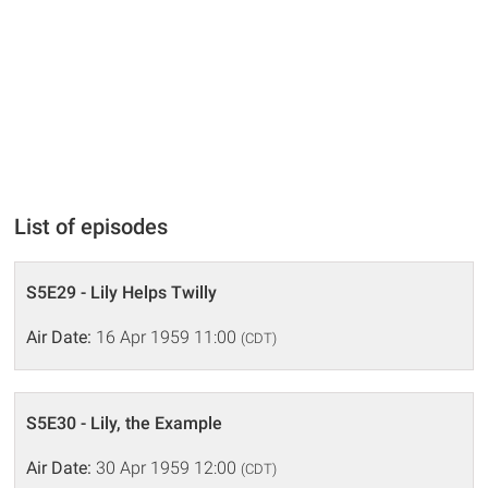
List of episodes
S5E29 - Lily Helps Twilly
Air Date:
16 Apr 1959 11:00
(CDT)
S5E30 - Lily, the Example
Air Date:
30 Apr 1959 12:00
(CDT)