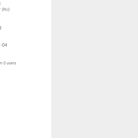
:
r
(RU)
g
1-04
om 0 users