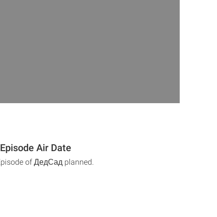
Episode Air Date
 Episode of ДедСад planned.