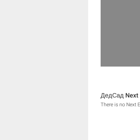
ДедСад Next 
There is no Next