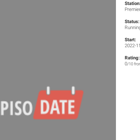
Station
Premie
Status:
Runnin
Start:
2022-1
Rating:
0
/10 fr