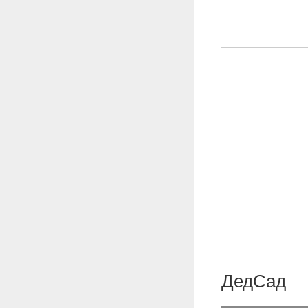
ДедСад