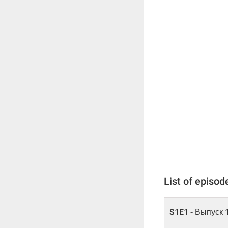
List of episod
S1E1 - Выпуск 