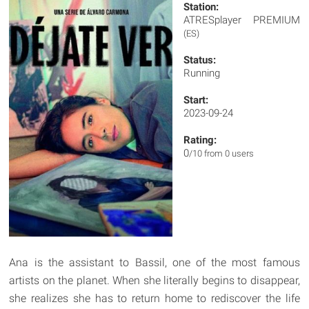
Station:
ATRESplayer PREMIUM
(ES)
Status:
Running
Start:
2023-09-24
Rating:
0
/10 from 0 users
Ana is the assistant to Bassil, one of the most famous
artists on the planet. When she literally begins to disappear,
she realizes she has to return home to rediscover the life