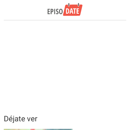
Déjate ver