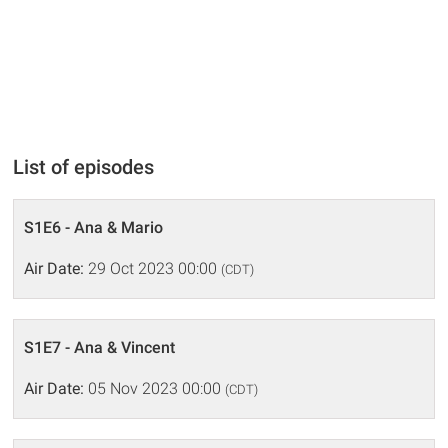
List of episodes
S1E6 - Ana & Mario
Air Date:
29 Oct 2023 00:00
(CDT)
S1E7 - Ana & Vincent
Air Date:
05 Nov 2023 00:00
(CDT)