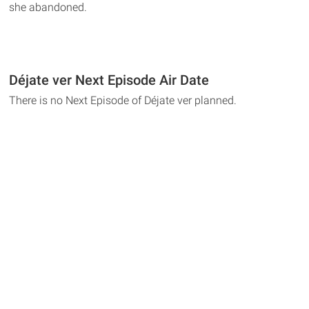
she abandoned.
Déjate ver Next Episode Air Date
There is no Next Episode of Déjate ver planned.