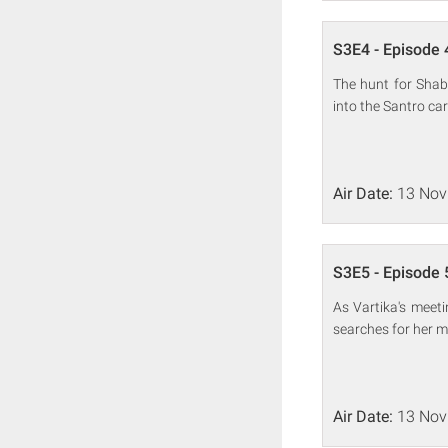
S3E4 - Episode 
The hunt for Shab
into the Santro car
Air Date:
13 Nov
S3E5 - Episode 
As Vartika's meet
searches for her m
Air Date:
13 Nov