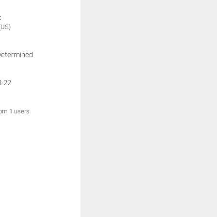
:
(US)
Determined
3-22
rom 1 users