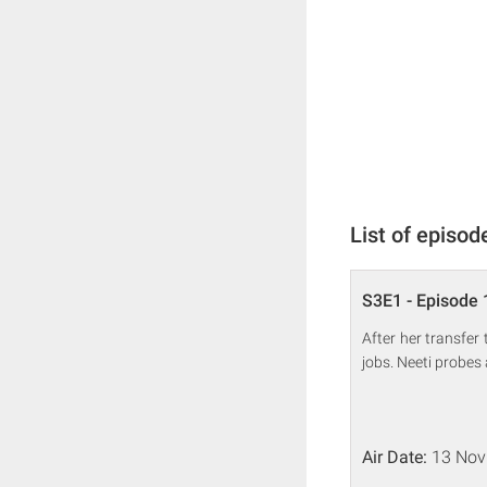
List of episod
S3E1 - Episode 
After her transfe
jobs. Neeti probes 
Air Date:
13 Nov