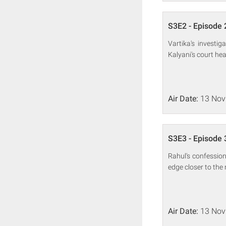
S3E2 - Episode 
Vartika's investi
Kalyani's court he
Air Date:
13 Nov
S3E3 - Episode 
Rahul's confession
edge closer to the 
Air Date:
13 Nov