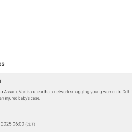
es
1
r to Assam, Vartika unearths a network smuggling young women to Delhi 
an injured baby's case.
 2025 06:00
(CDT)