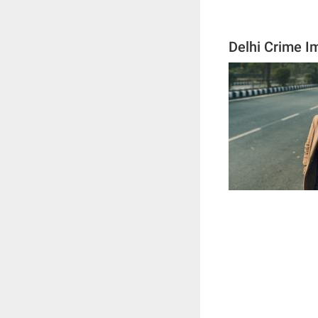
Delhi Crime I