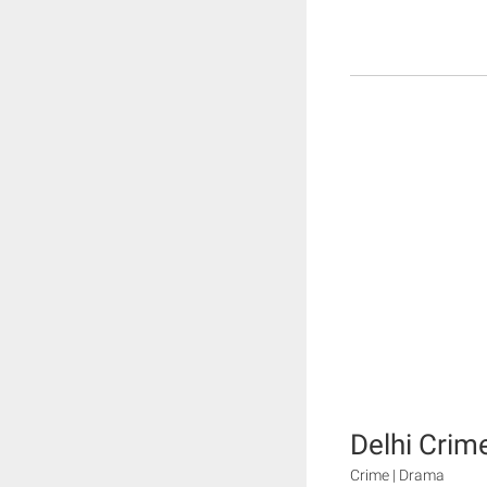
Delhi Crim
Crime | Drama