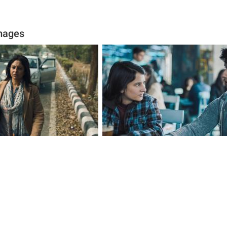
mages