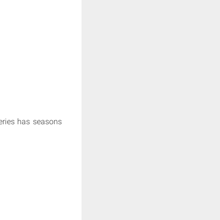
series has seasons