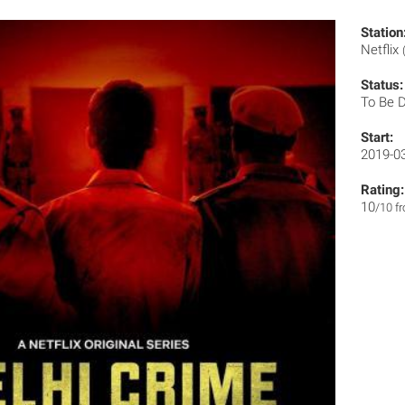
Station
Netflix
Status:
To Be 
Start:
2019-0
Rating:
10
/10 f