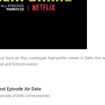
ce force as they investigate high-profile crimes in Delhi, this 
eal and fictional events.
ext Episode Air Date
Episode of Delhi Crime planned.