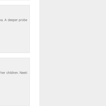
na. A deeper probe
er children. Neeti