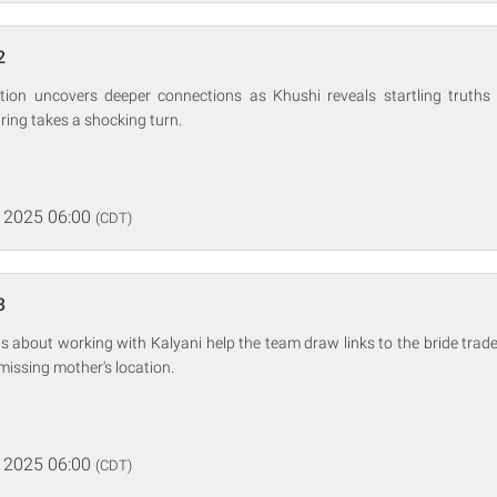
2
gation uncovers deeper connections as Khushi reveals startling truth
aring takes a shocking turn.
 2025 06:00
(CDT)
3
s about working with Kalyani help the team draw links to the bride trad
missing mother's location.
 2025 06:00
(CDT)