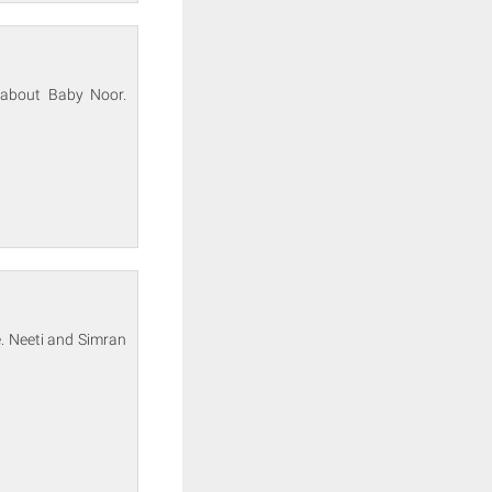
s about Baby Noor.
e. Neeti and Simran