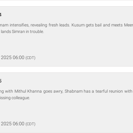
4
nam intensifies, revealing fresh leads. Kusum gets bail and meets Mee
 lands Simran in trouble.
 2025 06:00
(CDT)
5
ing with Mithul Khanna goes awry, Shabnam has a tearful reunion with h
issing colleague.
 2025 06:00
(CDT)