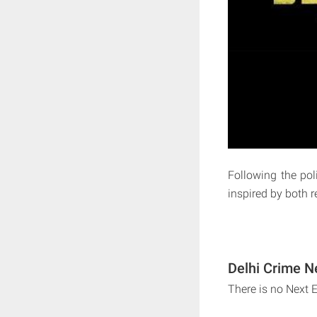
Following the poli
inspired by both r
Delhi Crime N
There is no Next 