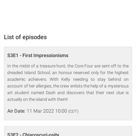
List of episodes
S3E1 - First Impressionisms
In the midst of a treasure hunt, the Core Four are sent off to the
dreaded Island School, an honour reserved only for the highest
academic achievers. With Kelly needing to stay behind on
account of her allergies, the crew enlists the help of a mysterious
art student named Dash and discovers that their next clue is
actually on the island with them!
Air Date:
11 Mar 2022 10:00
(CDT)
S3E2 - Chiaroscuri-osity