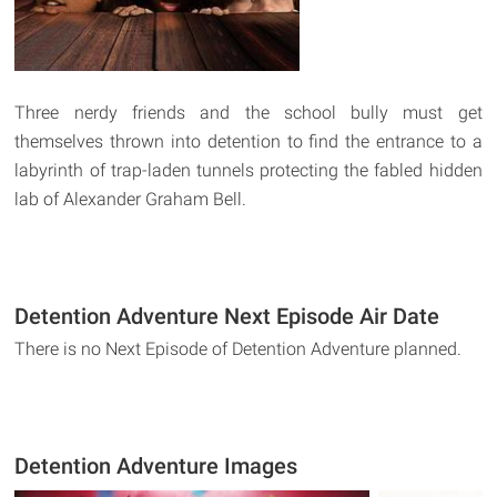
Three nerdy friends and the school bully must get
themselves thrown into detention to find the entrance to a
labyrinth of trap-laden tunnels protecting the fabled hidden
lab of Alexander Graham Bell.
Detention Adventure Next Episode Air Date
There is no Next Episode of Detention Adventure planned.
Detention Adventure Images