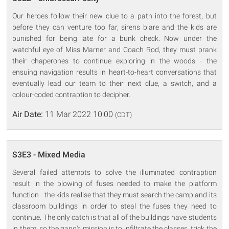
Our heroes follow their new clue to a path into the forest, but
before they can venture too far, sirens blare and the kids are
punished for being late for a bunk check. Now under the
watchful eye of Miss Marner and Coach Rod, they must prank
their chaperones to continue exploring in the woods - the
ensuing navigation results in heart-to-heart conversations that
eventually lead our team to their next clue, a switch, and a
colour-coded contraption to decipher.
Air Date:
11 Mar 2022 10:00
(CDT)
S3E3 - Mixed Media
Several failed attempts to solve the illuminated contraption
result in the blowing of fuses needed to make the platform
function - the kids realise that they must search the camp and its
classroom buildings in order to steal the fuses they need to
continue. The only catch is that all of the buildings have students
in them, so the gang's mission is to infiltrate the classes, trick the