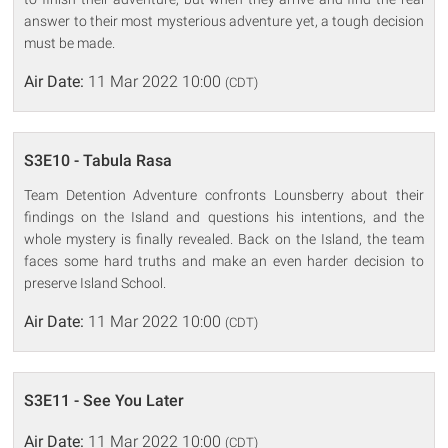
answer to their most mysterious adventure yet, a tough decision
must be made.
Air Date:
11 Mar 2022 10:00
(CDT)
S3E10 - Tabula Rasa
Team Detention Adventure confronts Lounsberry about their
findings on the Island and questions his intentions, and the
whole mystery is finally revealed. Back on the Island, the team
faces some hard truths and make an even harder decision to
preserve Island School.
Air Date:
11 Mar 2022 10:00
(CDT)
S3E11 - See You Later
Air Date:
11 Mar 2022 10:00
(CDT)