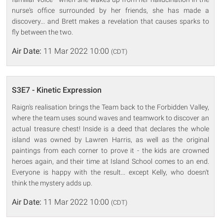
nurse's office surrounded by her friends, she has made a
discovery... and Brett makes a revelation that causes sparks to
fly between the two.
Air Date:
11 Mar 2022 10:00
(CDT)
S3E7 - Kinetic Expression
Raign's realisation brings the Team back to the Forbidden Valley,
where the team uses sound waves and teamwork to discover an
actual treasure chest! Inside is a deed that declares the whole
island was owned by Lawren Harris, as well as the original
paintings from each corner to prove it - the kids are crowned
heroes again, and their time at Island School comes to an end.
Everyone is happy with the result... except Kelly, who doesn't
think the mystery adds up.
Air Date:
11 Mar 2022 10:00
(CDT)