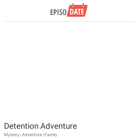
Detention Adventure
Mystery | Adventure | Family