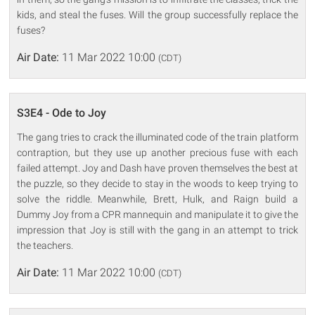
kids, and steal the fuses. Will the group successfully replace the
fuses?
Air Date:
11 Mar 2022 10:00
(CDT)
S3E4 - Ode to Joy
The gang tries to crack the illuminated code of the train platform
contraption, but they use up another precious fuse with each
failed attempt. Joy and Dash have proven themselves the best at
the puzzle, so they decide to stay in the woods to keep trying to
solve the riddle. Meanwhile, Brett, Hulk, and Raign build a
Dummy Joy from a CPR mannequin and manipulate it to give the
impression that Joy is still with the gang in an attempt to trick
the teachers.
Air Date:
11 Mar 2022 10:00
(CDT)