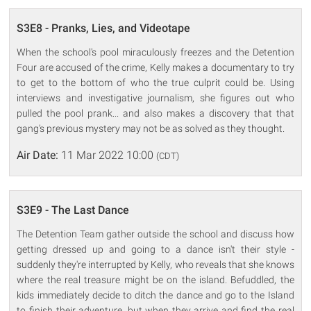
S3E8 - Pranks, Lies, and Videotape
When the school's pool miraculously freezes and the Detention
Four are accused of the crime, Kelly makes a documentary to try
to get to the bottom of who the true culprit could be. Using
interviews and investigative journalism, she figures out who
pulled the pool prank... and also makes a discovery that that
gang's previous mystery may not be as solved as they thought.
Air Date:
11 Mar 2022 10:00
(CDT)
S3E9 - The Last Dance
The Detention Team gather outside the school and discuss how
getting dressed up and going to a dance isn't their style -
suddenly they're interrupted by Kelly, who reveals that she knows
where the real treasure might be on the island. Befuddled, the
kids immediately decide to ditch the dance and go to the Island
to finish their adventure, but when they arrive and find the real