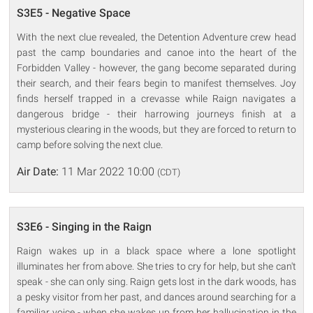
S3E5 - Negative Space
With the next clue revealed, the Detention Adventure crew head
past the camp boundaries and canoe into the heart of the
Forbidden Valley - however, the gang become separated during
their search, and their fears begin to manifest themselves. Joy
finds herself trapped in a crevasse while Raign navigates a
dangerous bridge - their harrowing journeys finish at a
mysterious clearing in the woods, but they are forced to return to
camp before solving the next clue.
Air Date:
11 Mar 2022 10:00
(CDT)
S3E6 - Singing in the Raign
Raign wakes up in a black space where a lone spotlight
illuminates her from above. She tries to cry for help, but she can't
speak - she can only sing. Raign gets lost in the dark woods, has
a pesky visitor from her past, and dances around searching for a
familiar voice - when she wakes up from her hallucination in the