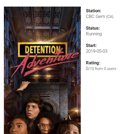
Station:
CBC Gem
(CA)
Status:
Running
Start:
2019-05-03
Rating:
0
/10 from 0 users