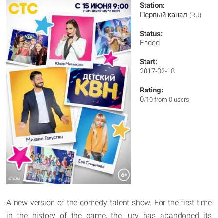
Station:
Первый канал
(RU)
Status:
Ended
Start:
2017-02-18
Rating:
0
/10 from 0 users
A new version of the comedy talent show. For the first time
in the history of the game, the jury has abandoned its