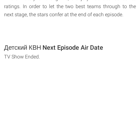
ratings. In order to let the two best teams through to the
next stage, the stars confer at the end of each episode.
Детский КВН Next Episode Air Date
TV Show Ended.