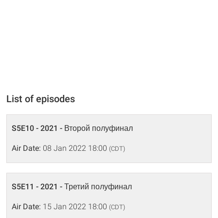
List of episodes
S5E10 - 2021 - Второй полуфинал
Air Date:
08 Jan 2022 18:00
(CDT)
S5E11 - 2021 - Третий полуфинал
Air Date:
15 Jan 2022 18:00
(CDT)