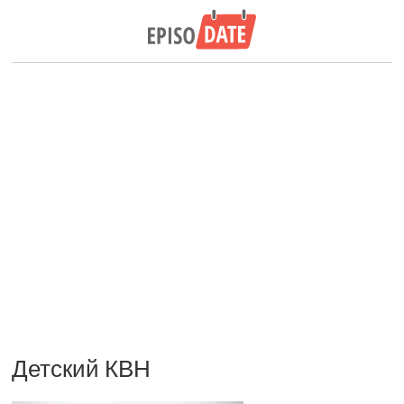
Детский КВН