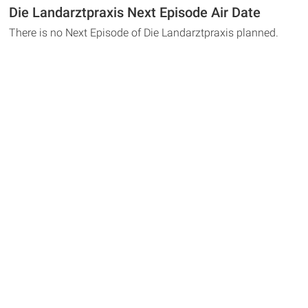
Die Landarztpraxis Next Episode Air Date
There is no Next Episode of Die Landarztpraxis planned.