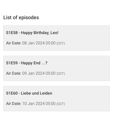
List of episodes
S1E58 - Happy Birthday, Leo!
Air Date:
08 Jan 2024 05:00
(CDT)
S1E59 - Happy End …?
Air Date:
09 Jan 2024 05:00
(CDT)
S1E60 - Liebe und Leiden
Air Date:
10 Jan 2024 05:00
(CDT)