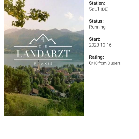
Station:
Sat.1
(DE)
Status:
Running
Start:
2023-10-16
Rating:
0
/10 from 0 users