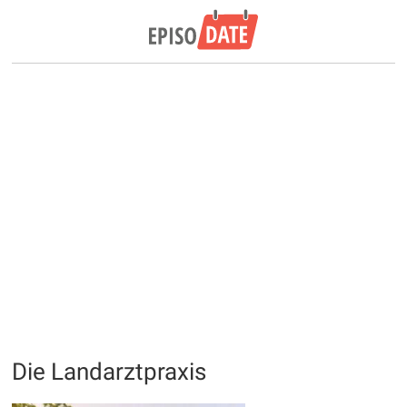
Die Landarztpraxis