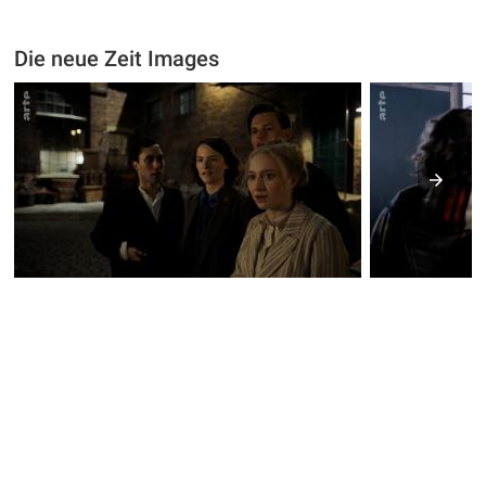
Die neue Zeit Images