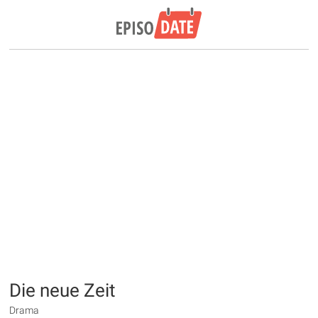
Die neue Zeit
Drama