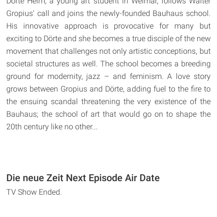
Dörte Helm, a young art student in Weimar, follows Walter
Gropius' call and joins the newly-founded Bauhaus school.
His innovative approach is provocative for many but
exciting to Dörte and she becomes a true disciple of the new
movement that challenges not only artistic conceptions, but
societal structures as well. The school becomes a breeding
ground for modernity, jazz – and feminism. A love story
grows between Gropius and Dörte, adding fuel to the fire to
the ensuing scandal threatening the very existence of the
Bauhaus; the school of art that would go on to shape the
20th century like no other...
Die neue Zeit Next Episode Air Date
TV Show Ended.