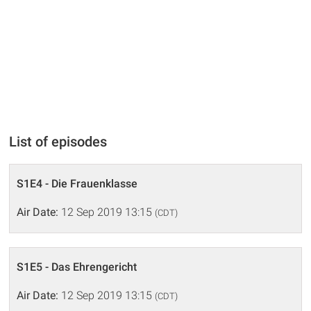
List of episodes
S1E4 - Die Frauenklasse
Air Date:
12 Sep 2019 13:15
(CDT)
S1E5 - Das Ehrengericht
Air Date:
12 Sep 2019 13:15
(CDT)