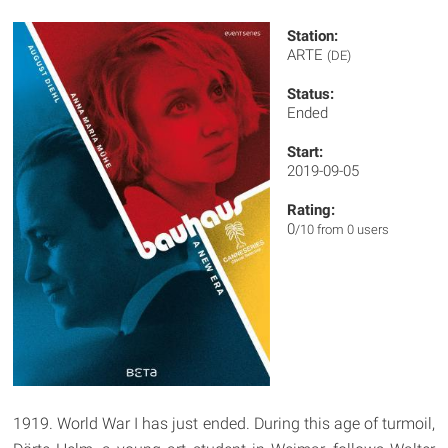
Station:
ARTE
(DE)
Status:
Ended
Start:
2019-09-05
Rating:
0
/10 from 0 users
1919. World War I has just ended. During this age of turmoil,