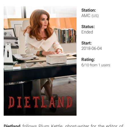
Station:
AMC
(US)
Status:
Ended
Start:
2018-06-04
Rating:
6
/10 from 1 users
Dietland
follows Plum Kettle, ghost-writer for the editor of