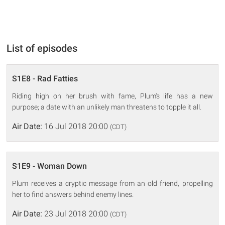
List of episodes
S1E8 - Rad Fatties
Riding high on her brush with fame, Plum's life has a new
purpose; a date with an unlikely man threatens to topple it all.
Air Date:
16 Jul 2018 20:00
(CDT)
S1E9 - Woman Down
Plum receives a cryptic message from an old friend, propelling
her to find answers behind enemy lines.
Air Date:
23 Jul 2018 20:00
(CDT)