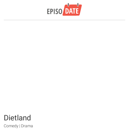
Dietland
Comedy | Drama