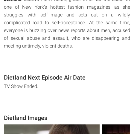
one of New York's hottest fashion magazines, as she
struggles with self-image and sets out on a wildly
complicated road to self-acceptance. At the same time,
everyone is buzzing over news reports about men, accused
of sexual abuse and assault, who are disappearing and
meeting untimely, violent deaths.
Dietland Next Episode Air Date
TV Show Ended.
Dietland Images