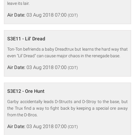
leave its lair.
Air Date:
03 Aug 2018 07:00
(CDT)
S3E11 - Lil' Dread
Ton-Ton befriends a baby Dreadtrux but learns the hard way that
even "Lil' Dread" can cause major chaos in the renegade base.
Air Date:
03 Aug 2018 07:00
(CDT)
S3E12 - Ore Hunt
Garby accidentally leads D-Structs and D-Stroy to the base, but
the Trux find a way to fight back by keeping a special ore away
from the D-Bros.
Air Date:
03 Aug 2018 07:00
(CDT)