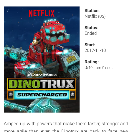
Station:
Netflix
(US)
Status:
Ended
Start:
2017-11-10
Rating:
0
/10 from 0 users
Amped up with powers that make them faster, stronger and
more agile than ever, the Dinotrux are back to face new