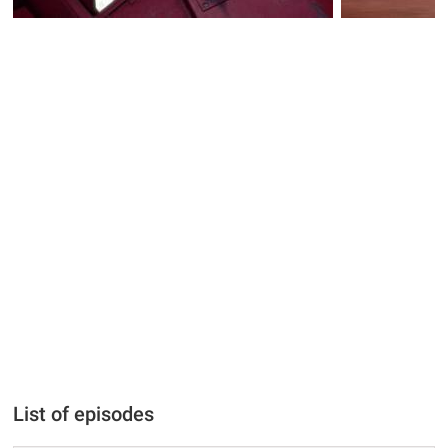
List of episodes