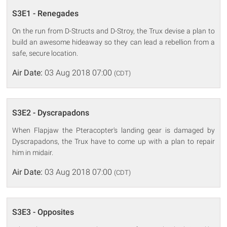
S3E1 - Renegades
On the run from D-Structs and D-Stroy, the Trux devise a plan to
build an awesome hideaway so they can lead a rebellion from a
safe, secure location.
Air Date:
03 Aug 2018 07:00
(CDT)
S3E2 - Dyscrapadons
When Flapjaw the Pteracopter's landing gear is damaged by
Dyscrapadons, the Trux have to come up with a plan to repair
him in midair.
Air Date:
03 Aug 2018 07:00
(CDT)
S3E3 - Opposites