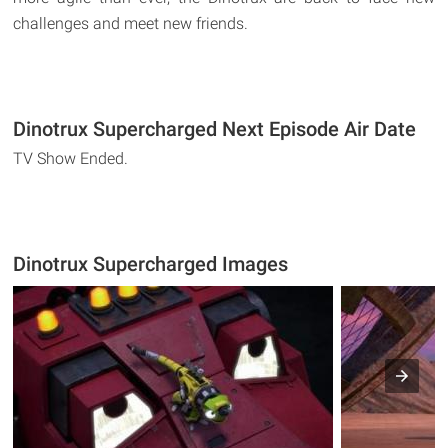
challenges and meet new friends.
Dinotrux Supercharged Next Episode Air Date
TV Show Ended.
Dinotrux Supercharged Images