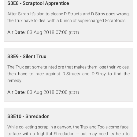
S3E8 - Scraptool Apprentice
After Skrap-It's plan to please D-Structs and D-Stroy goes wrong,
the Trux have to deal with a bunch of supercharged Scraptools.
Air Date:
03 Aug 2018 07:00
(CDT)
S3E9 - Silent Trux
The Trux eat some tainted ore that makes them lose their voices,
then have to race against D-Structs and D-Stroy to find the
remedy.
Air Date:
03 Aug 2018 07:00
(CDT)
S3E10 - Shredadon
While collecting scrap in a canyon, the Trux and Tools come face-
to-face with a frightful Shredadon -- but may need its help to