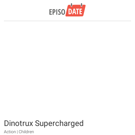
Dinotrux Supercharged
Action | Children