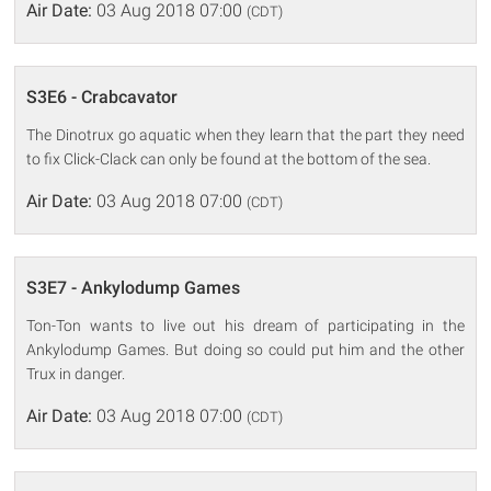
Air Date:
03 Aug 2018 07:00
(CDT)
S3E6 - Crabcavator
The Dinotrux go aquatic when they learn that the part they need
to fix Click-Clack can only be found at the bottom of the sea.
Air Date:
03 Aug 2018 07:00
(CDT)
S3E7 - Ankylodump Games
Ton-Ton wants to live out his dream of participating in the
Ankylodump Games. But doing so could put him and the other
Trux in danger.
Air Date:
03 Aug 2018 07:00
(CDT)