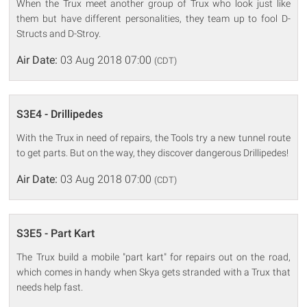
When the Trux meet another group of Trux who look just like
them but have different personalities, they team up to fool D-
Structs and D-Stroy.
Air Date:
03 Aug 2018 07:00
(CDT)
S3E4 - Drillipedes
With the Trux in need of repairs, the Tools try a new tunnel route
to get parts. But on the way, they discover dangerous Drillipedes!
Air Date:
03 Aug 2018 07:00
(CDT)
S3E5 - Part Kart
The Trux build a mobile "part kart" for repairs out on the road,
which comes in handy when Skya gets stranded with a Trux that
needs help fast.