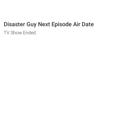
Disaster Guy Next Episode Air Date
TV Show Ended.