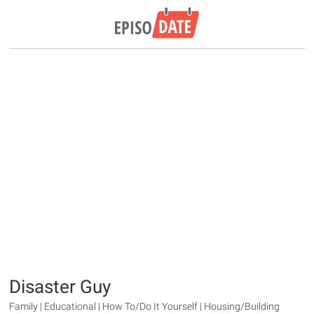
Disaster Guy
Family | Educational | How To/Do It Yourself | Housing/Building