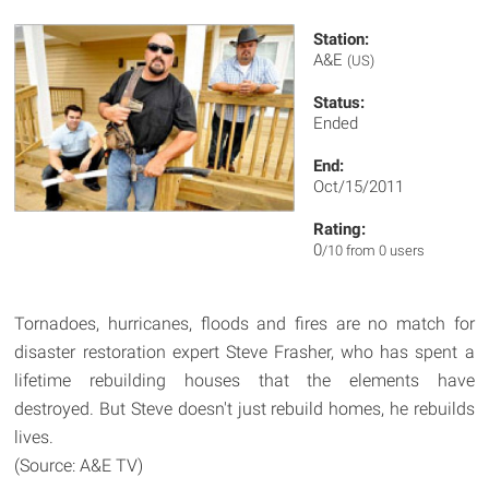
Station:
A&E
(US)
Status:
Ended
End:
Oct/15/2011
Rating:
0
/10 from 0 users
Tornadoes, hurricanes, floods and fires are no match for
disaster restoration expert Steve Frasher, who has spent a
lifetime rebuilding houses that the elements have
destroyed. But Steve doesn't just rebuild homes, he rebuilds
lives.
(Source: A&E TV)