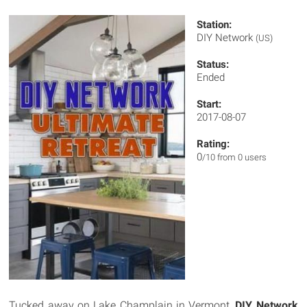
Station:
DIY Network
(US)
Status:
Ended
Start:
2017-08-07
Rating:
0
/10 from 0 users
Tucked away on Lake Champlain in Vermont,
DIY Network