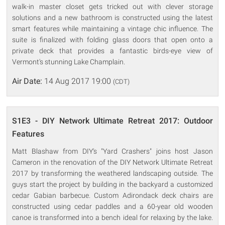
walk-in master closet gets tricked out with clever storage
solutions and a new bathroom is constructed using the latest
smart features while maintaining a vintage chic influence. The
suite is finalized with folding glass doors that open onto a
private deck that provides a fantastic birds-eye view of
Vermont's stunning Lake Champlain.
Air Date:
14 Aug 2017 19:00
(CDT)
S1E3 - DIY Network Ultimate Retreat 2017: Outdoor
Features
Matt Blashaw from DIY's "Yard Crashers" joins host Jason
Cameron in the renovation of the DIY Network Ultimate Retreat
2017 by transforming the weathered landscaping outside. The
guys start the project by building in the backyard a customized
cedar Gabian barbecue. Custom Adirondack deck chairs are
constructed using cedar paddles and a 60-year old wooden
canoe is transformed into a bench ideal for relaxing by the lake.