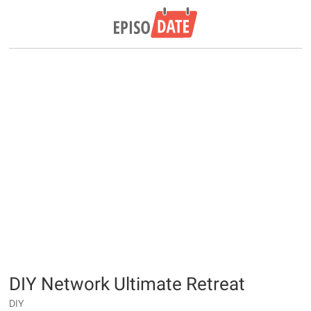
DIY Network Ultimate Retreat
DIY