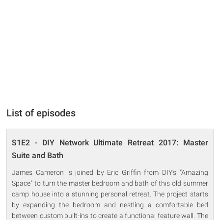
List of episodes
S1E2 - DIY Network Ultimate Retreat 2017: Master
Suite and Bath
James Cameron is joined by Eric Griffin from DIY's "Amazing
Space" to turn the master bedroom and bath of this old summer
camp house into a stunning personal retreat. The project starts
by expanding the bedroom and nestling a comfortable bed
between custom built-ins to create a functional feature wall. The