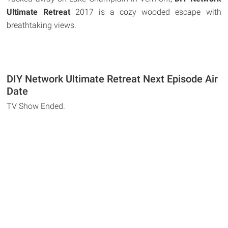
Ultimate Retreat
2017 is a cozy wooded escape with
breathtaking views.
DIY Network Ultimate Retreat Next Episode Air
Date
TV Show Ended.