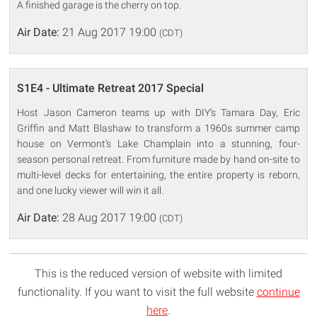
A finished garage is the cherry on top.
Air Date:
21 Aug 2017 19:00
(CDT)
S1E4 - Ultimate Retreat 2017 Special
Host Jason Cameron teams up with DIY's Tamara Day, Eric
Griffin and Matt Blashaw to transform a 1960s summer camp
house on Vermont's Lake Champlain into a stunning, four-
season personal retreat. From furniture made by hand on-site to
multi-level decks for entertaining, the entire property is reborn,
and one lucky viewer will win it all.
Air Date:
28 Aug 2017 19:00
(CDT)
This is the reduced version of website with limited
functionality. If you want to visit the full website
continue
here
.