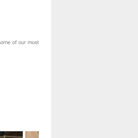
 some of our most