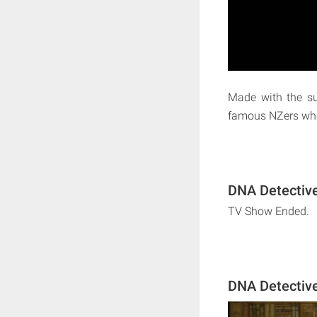
Made with the su
famous NZers wha
DNA Detective
TV Show Ended.
DNA Detectiv