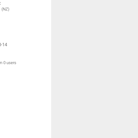
:
1
(NZ)
0-14
om 0 users