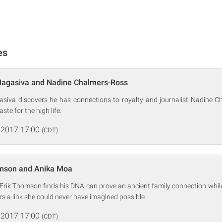
es
Magasiva and Nadine Chalmers-Ross
siva discovers he has connections to royalty and journalist Nadine C
ste for the high life.
 2017 17:00
(CDT)
omson and Anika Moa
r Erik Thomson finds his DNA can prove an ancient family connection whil
 a link she could never have imagined possible.
 2017 17:00
(CDT)