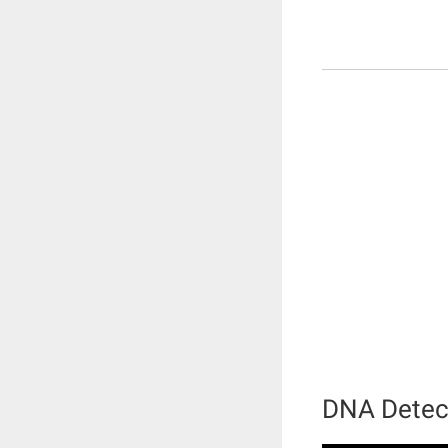
DNA Detec