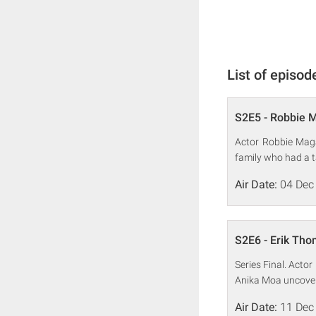
List of episod
S2E5 - Robbie 
Actor Robbie Maga
family who had a ta
Air Date:
04 Dec
S2E6 - Erik Th
Series Final. Acto
Anika Moa uncovers
Air Date:
11 Dec