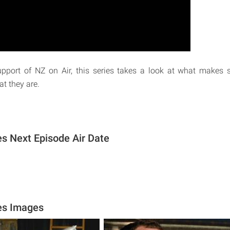
pport of NZ on Air, this series takes a look at what makes
t they are.
s Next Episode Air Date
es Images