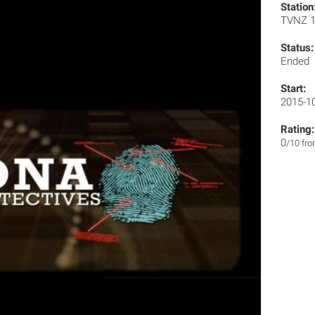
Station
TVNZ 
Status:
Ended
Start:
2015-1
Rating:
0
/10 fr