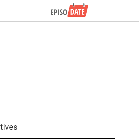
tives