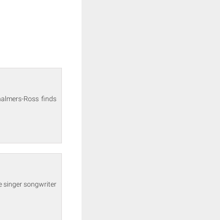
halmers-Ross finds
e singer songwriter