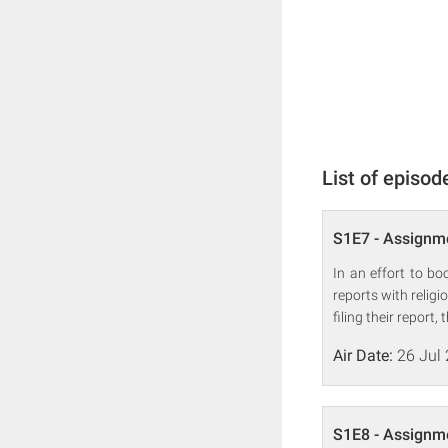
List of episod
S1E7 - Assignme
In an effort to b
reports with relig
filing their report
Air Date:
26 Jul
S1E8 - Assignme