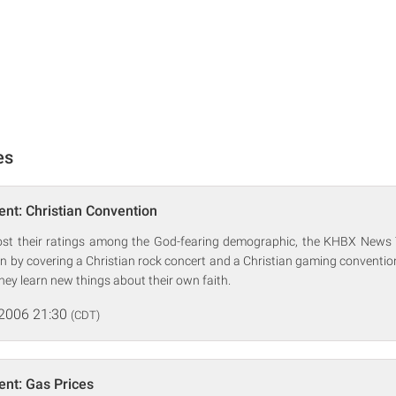
es
nt: Christian Convention
oost their ratings among the God-fearing demographic, the KHBX News 
ion by covering a Christian rock concert and a Christian gaming convention
, they learn new things about their own faith.
 2006 21:30
(CDT)
nt: Gas Prices