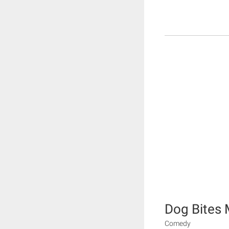
Dog Bites
Comedy