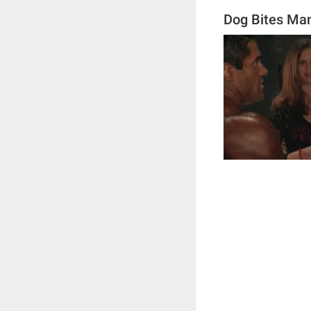
Dog Bites Ma