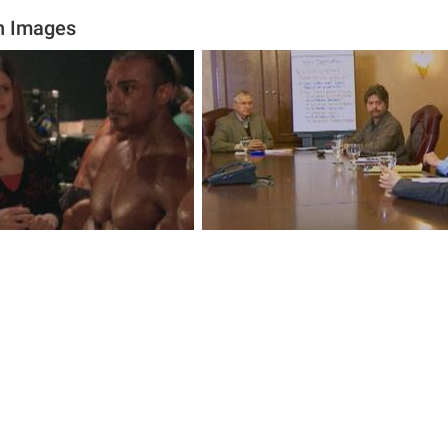
n Images