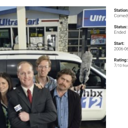
Station
Comedy
Status:
Ended
Start:
2006-0
Rating:
7
/10 fr