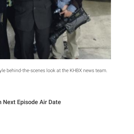
yle behind-the-scenes look at the KHBX news team.
 Next Episode Air Date