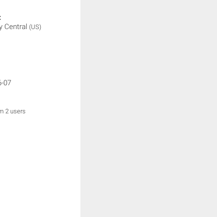
:
 Central
(US)
6-07
om 2 users