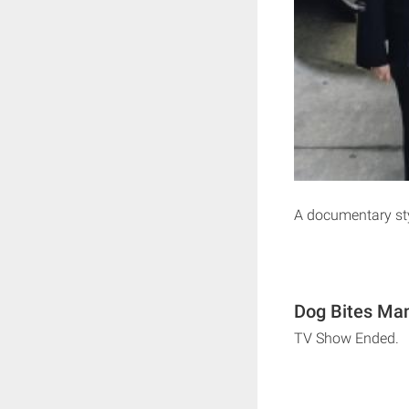
A documentary st
Dog Bites Man
TV Show Ended.