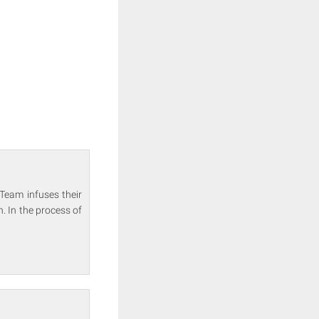
Team infuses their
. In the process of