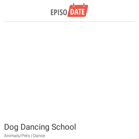
Dog Dancing School
Animals/Pets | Dance