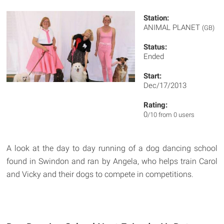
Station:
ANIMAL PLANET
(GB)
Status:
Ended
Start:
Dec/17/2013
Rating:
0
/10 from 0 users
A look at the day to day running of a dog dancing school
found in Swindon and ran by Angela, who helps train Carol
and Vicky and their dogs to compete in competitions.