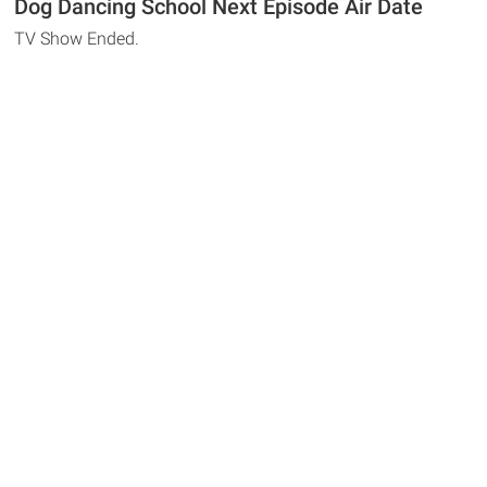
Dog Dancing School Next Episode Air Date
TV Show Ended.