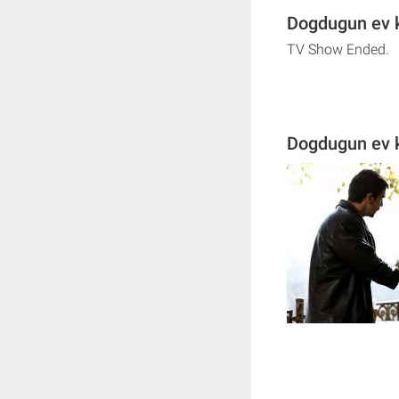
Dogdugun ev k
TV Show Ended.
Dogdugun ev k