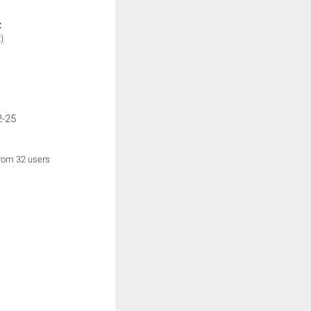
:
)
2-25
from 32 users