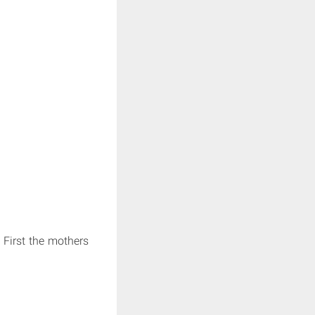
First the mothers