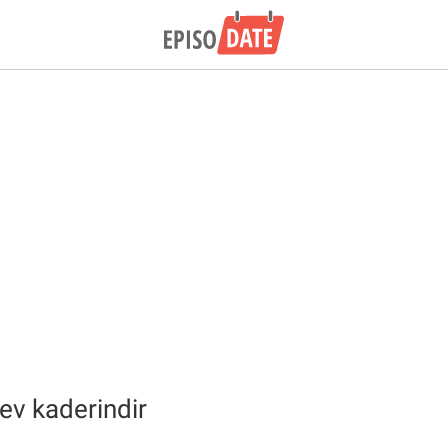
v kaderindir