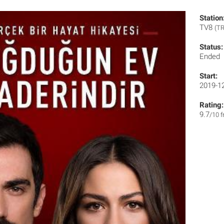
Station
TV8
(TR
Status:
Ended
Start:
2019-1
Rating:
9.7
/10 