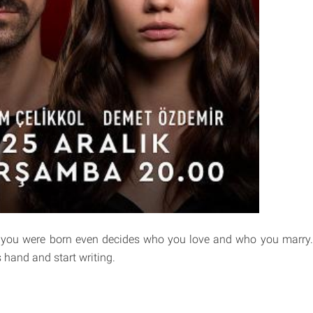
you were born even decides who you love and who you marry. 
s hand and start writing.