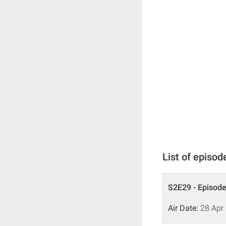
List of episod
S2E29 - Episode
Air Date:
28 Apr