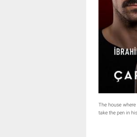
The house where 
take the pen in hi