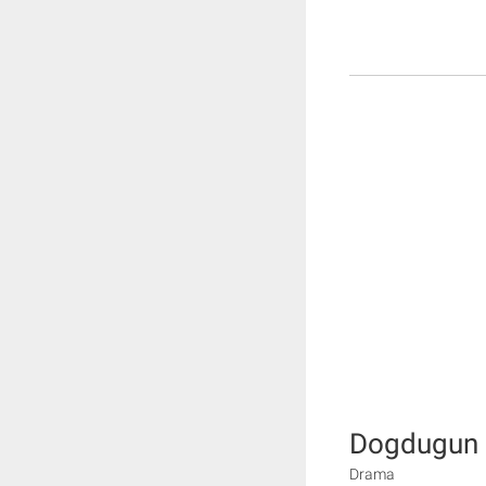
Dogdugun e
Drama