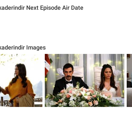
aderindir Next Episode Air Date
aderindir Images