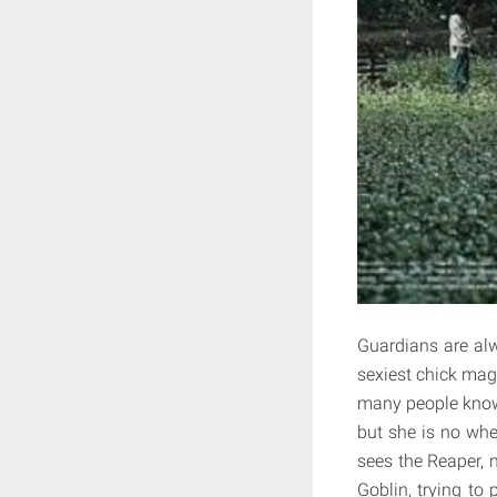
Guardians are alw
sexiest chick magn
many people know t
but she is no wh
sees the Reaper, 
Goblin, trying to