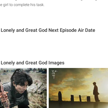
e girl to complete his task.
 Lonely and Great God Next Episode Air Date
 Lonely and Great God Images