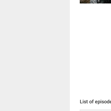
List of episod