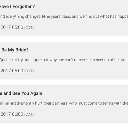
ave I Forgotten?
and everything changes. Nine years pass, and we find out what has happ
 2017 05:00
(CDT)
u Be My Bride?
 Quebec to try and figure out why she can't remember a section of her past
 2017 05:00
(CDT)
e and See You Again
 Tak inadvertently hurt their partners, who must come to terms with thei
 2017 06:00
(CDT)