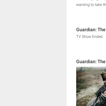
wanting to take th
Guardian: The
TV Show Ended.
Guardian: The