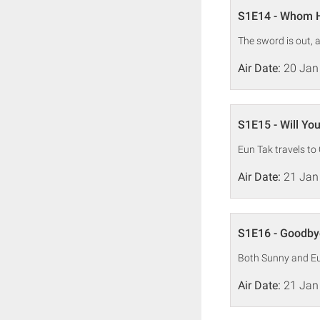
S1E14 - Whom H
The sword is out, 
Air Date:
20 Jan
S1E15 - Will Yo
Eun Tak travels to
Air Date:
21 Jan
S1E16 - Goodby
Both Sunny and Eun
Air Date:
21 Jan