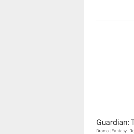
Guardian: 
Drama | Fantasy | 