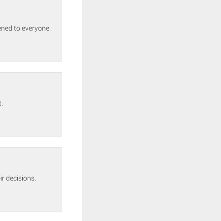
ened to everyone.
.
r decisions.