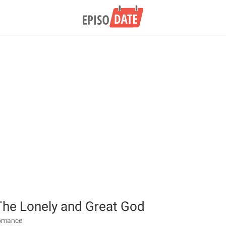
The Lonely and Great God
Romance