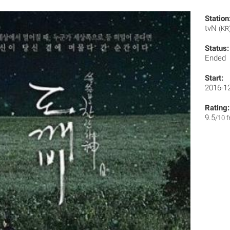
Station
tvN
(KR
Status:
Ended
Start:
2016-1
Rating:
9.5
/10 