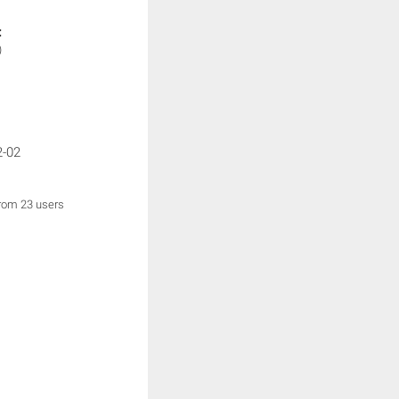
:
)
2-02
from 23 users