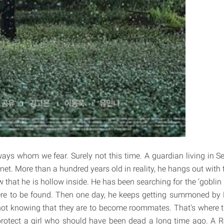
ays whom we fear. Surely not this time. A guardian living in Se
et. More than a hundred years old in reality, he hangs out with 
hat he is hollow inside. He has been searching for the ‘goblin b
ere to be found. Then one day, he keeps getting summoned by E
not knowing that they are to become roommates. That's where t
 protect a girl who should have been dead a long time ago. A R