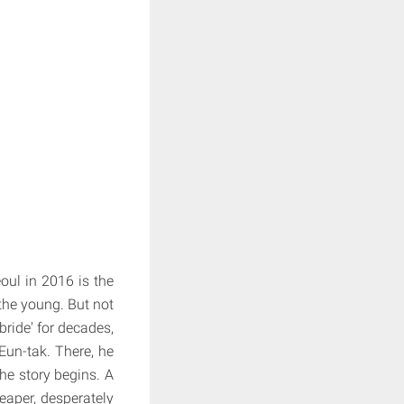
oul in 2016 is the
the young. But not
ride' for decades,
un-tak. There, he
he story begins. A
eaper, desperately