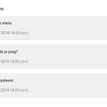
es
he mens
 2018 14:25
(CDT)
A je jong?
 2019 14:25
(CDT)
systeem
 2019 14:25
(CDT)