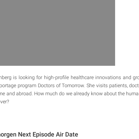
nberg is looking for high-profile healthcare innovations and 
reportage program Doctors of Tomorrow. She visits patients, doct
home and abroad. How much do we already know about the hum
over?
orgen Next Episode Air Date