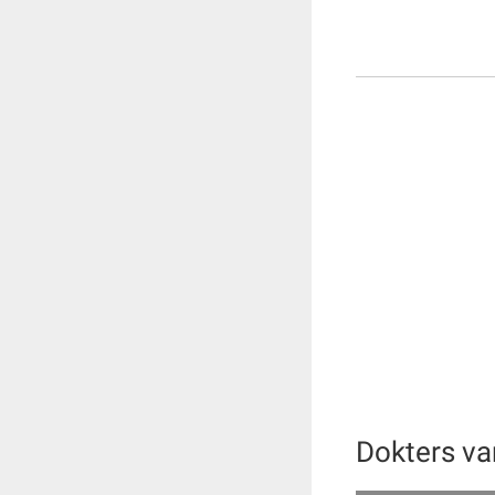
Dokters v