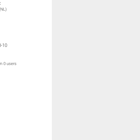
:
(NL)
0-10
om 0 users