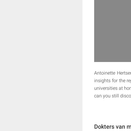
Antoinette Hertse
insights for the 
universities at 
can you still disc
Dokters van m