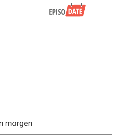
an morgen