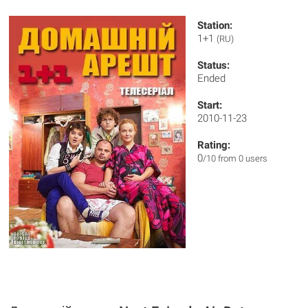
Station:
1+1
(RU)
Status:
Ended
Start:
2010-11-23
Rating:
0
/10 from 0 users