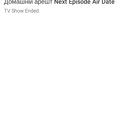
Домашній арешт Next Episode Air Date
TV Show Ended.