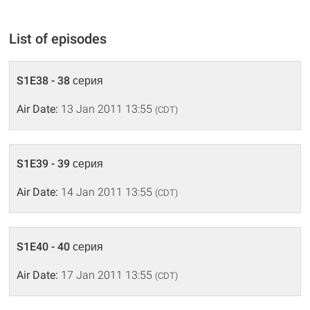
List of episodes
S1E38 - 38 серия
Air Date:
13 Jan 2011 13:55
(CDT)
S1E39 - 39 серия
Air Date:
14 Jan 2011 13:55
(CDT)
S1E40 - 40 серия
Air Date:
17 Jan 2011 13:55
(CDT)