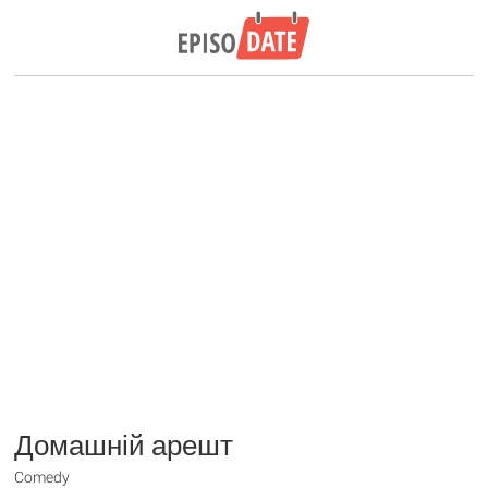
Домашній арешт
Comedy