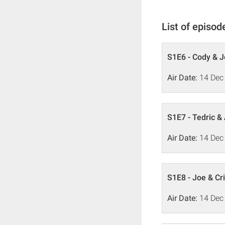
List of episod
S1E6 - Cody & 
Air Date:
14 Dec
S1E7 - Tedric &
Air Date:
14 Dec
S1E8 - Joe & Cri
Air Date:
14 Dec