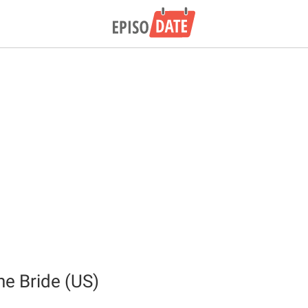
the Bride (US)