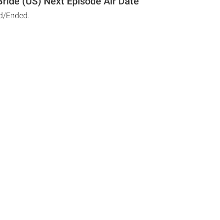
 Bride (US) Next Episode Air Date
d/Ended.