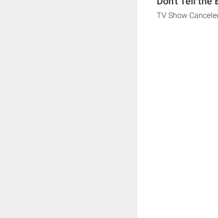
Don't Tell the
TV Show Cancele