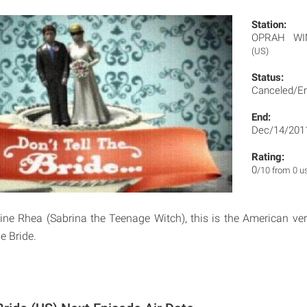
Station:
OPRAH WI
(US)
Status:
Canceled/E
End:
Dec/14/201
Rating:
0
/10 from 0 u
ine Rhea (Sabrina the Teenage Witch), this is the American ver
he Bride.