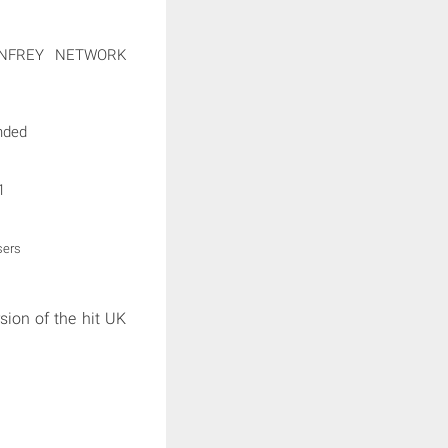
NFREY NETWORK
nded
1
sers
sion of the hit UK