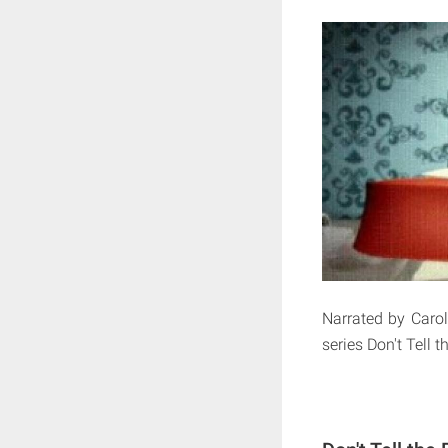
Narrated by Carol
series Don't Tell t