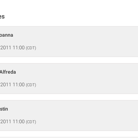
es
Joanna
 2011 11:00
(CDT)
 Alfreda
 2011 11:00
(CDT)
stin
 2011 11:00
(CDT)