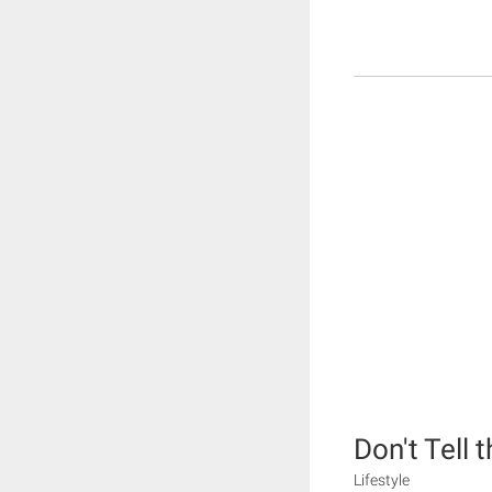
Don't Tell 
Lifestyle