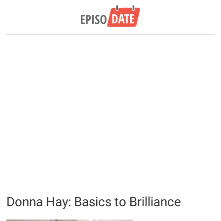
Donna Hay: Basics to Brilliance