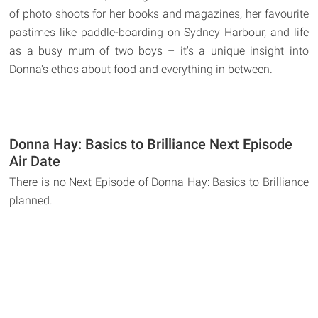
of photo shoots for her books and magazines, her favourite
pastimes like paddle-boarding on Sydney Harbour, and life
as a busy mum of two boys – it's a unique insight into
Donna's ethos about food and everything in between.
Donna Hay: Basics to Brilliance Next Episode
Air Date
There is no Next Episode of Donna Hay: Basics to Brilliance
planned.