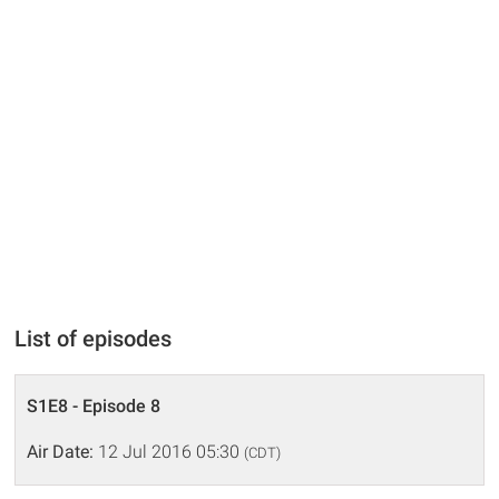
List of episodes
S1E8 - Episode 8
Air Date:
12 Jul 2016 05:30
(CDT)