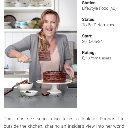
Station:
LifeStyle Food
(AU)
Status:
To Be Determined
Start:
2016-05-24
Rating:
0
/10 from 0 users
This must-see series also takes a look at Donna's life
outside the kitchen, sharing an insider's view into her world