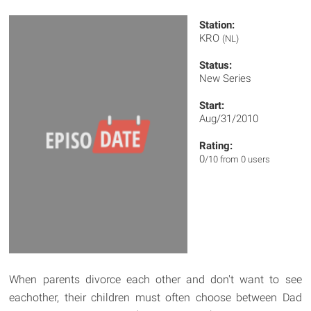
Station:
KRO
(NL)
Status:
New Series
Start:
Aug/31/2010
Rating:
0
/10 from 0 users
When parents divorce each other and don't want to see
eachother, their children must often choose between Dad