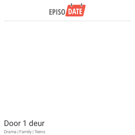
Door 1 deur
Drama | Family | Teens