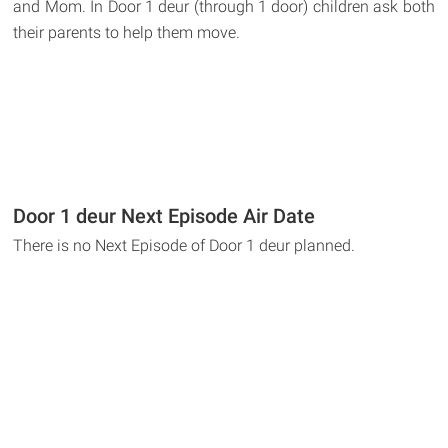
and Mom. In Door 1 deur (through 1 door) children ask both
their parents to help them move.
Door 1 deur Next Episode Air Date
There is no Next Episode of Door 1 deur planned.