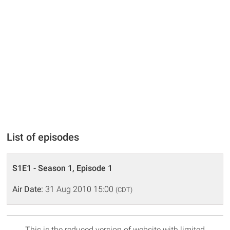
List of episodes
S1E1 - Season 1, Episode 1
Air Date:
31 Aug 2010 15:00
(CDT)
This is the reduced version of website with limited