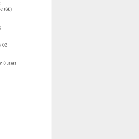
:
ne
(GB)
g
6-02
om 0 users