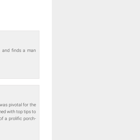
ra and finds a man
was pivotal for the
med with top tips to
 a prolific porch-