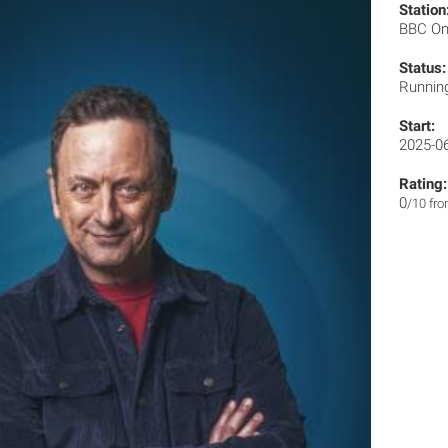
Station
BBC O
Status:
Runnin
Start:
2025-0
Rating:
0
/10 fr