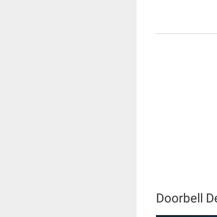
Doorbell D