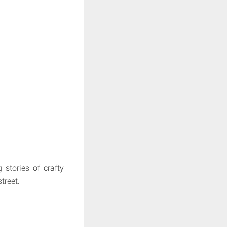
stories of crafty
treet.