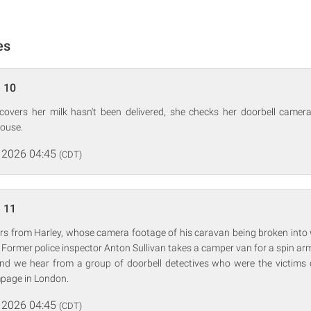
es
 10
overs her milk hasn't been delivered, she checks her doorbell came
house.
 2026 04:45
(CDT)
 11
rs from Harley, whose camera footage of his caravan being broken into 
f. Former police inspector Anton Sullivan takes a camper van for a spin ar
nd we hear from a group of doorbell detectives who were the victims of
mpage in London.
 2026 04:45
(CDT)