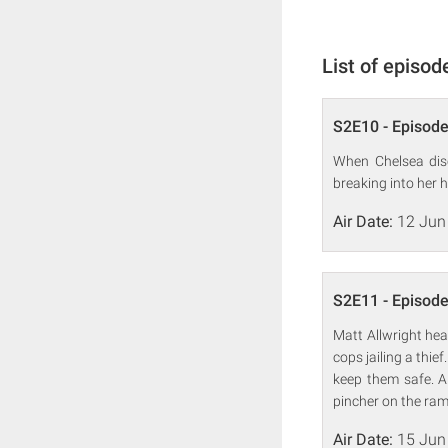
List of episod
S2E10 - Episode
When Chelsea disc
breaking into her 
Air Date:
12 Jun
S2E11 - Episode
Matt Allwright hea
cops jailing a thie
keep them safe. A
pincher on the ra
Air Date:
15 Jun