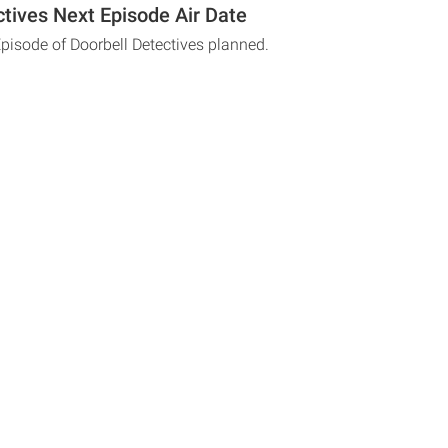
ctives Next Episode Air Date
Episode of Doorbell Detectives planned.