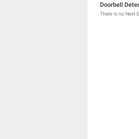
Doorbell Dete
There is no Next 