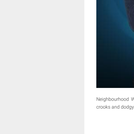
Neighbourhood Wa
crooks and dodgy 