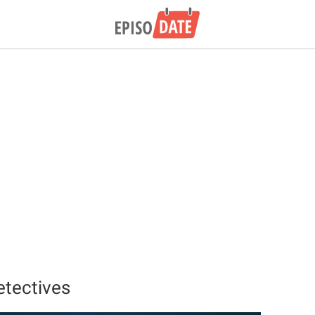
etectives