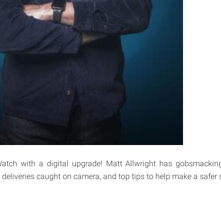
tch with a digital upgrade! Matt Allwright has gobsmacking 
deliveries caught on camera, and top tips to help make a safer s