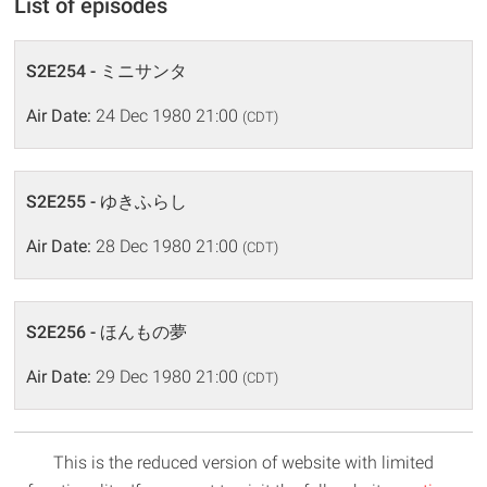
List of episodes
S2E254 - ミニサンタ
Air Date:
24 Dec 1980 21:00
(CDT)
S2E255 - ゆきふらし
Air Date:
28 Dec 1980 21:00
(CDT)
S2E256 - ほんもの夢
Air Date:
29 Dec 1980 21:00
(CDT)
This is the reduced version of website with limited