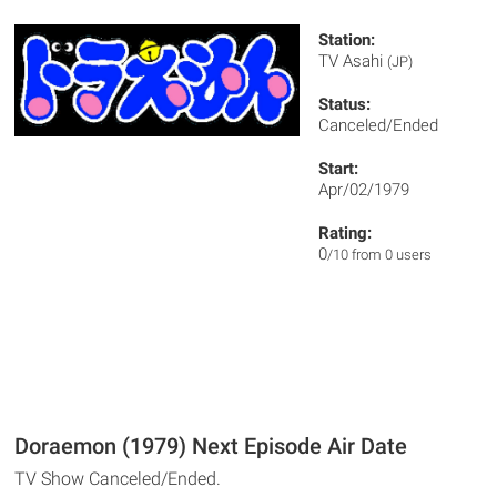
Station:
TV Asahi
(JP)
Status:
Canceled/Ended
Start:
Apr/02/1979
Rating:
0
/10 from 0 users
Doraemon (1979) Next Episode Air Date
TV Show Canceled/Ended.