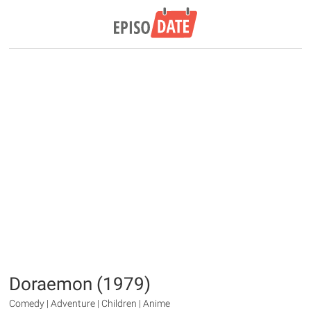
Doraemon (1979)
Comedy | Adventure | Children | Anime