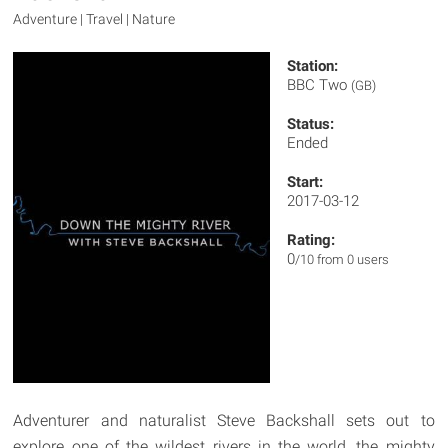
Adventure | Travel | Nature
Station:
BBC Two
(GB)
Status:
Ended
Start:
2017-03-12
Rating:
0
/10 from 0 users
Adventurer and naturalist Steve Backshall sets out to
explore one of the wildest rivers in the world, the mighty