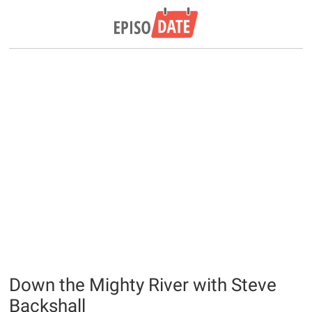
Down the Mighty River with Steve
Backshall