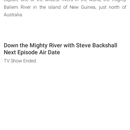
Baliem River in the island of New Guinea, just north of
Australia.
Down the Mighty River with Steve Backshall
Next Episode Air Date
TV Show Ended.