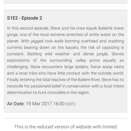
S1E2 - Episode 2
In this second episode, Steve and his crew kayak Baliem's lower
gorge, one of the most extreme stretches of white water on the
planet. With jagged rock walls looming overhead and crashing
currents bearing down on the kayaks, the risk of capsizing is
constant. Battling wild weather and dense jungle, Steve's
explorations of the surrounding valley prove equally as
challenging. Steve encounters large spiders, fierce wasp nests
and a local tribe who have little contact with the outside world.
Finally entering the tidal reaches of the Baliem River, Steve has to
reconcile his passionate belief in conservation with a local tribe's
determination to hunt crocodiles in the region.
Air Date:
19 Mar 2017 16:00
(CDT)
This is the reduced version of website with limited