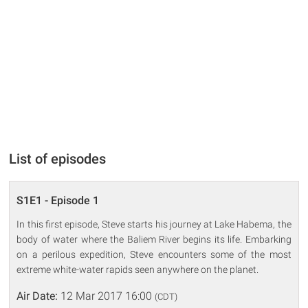
List of episodes
S1E1 - Episode 1
In this first episode, Steve starts his journey at Lake Habema, the
body of water where the Baliem River begins its life. Embarking
on a perilous expedition, Steve encounters some of the most
extreme white-water rapids seen anywhere on the planet.
Air Date:
12 Mar 2017 16:00
(CDT)