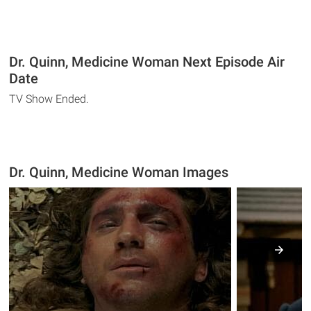
Dr. Quinn, Medicine Woman Next Episode Air
Date
TV Show Ended.
Dr. Quinn, Medicine Woman Images