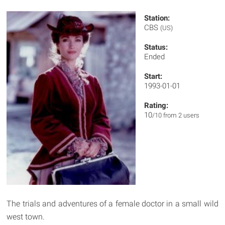
Station:
CBS
(US)
Status:
Ended
Start:
1993-01-01
Rating:
10
/10 from 2 users
The trials and adventures of a female doctor in a small wild
west town.