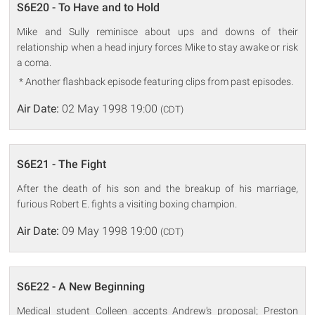
S6E20 - To Have and to Hold
Mike and Sully reminisce about ups and downs of their
relationship when a head injury forces Mike to stay awake or risk
a coma.
* Another flashback episode featuring clips from past episodes.
Air Date:
02 May 1998 19:00
(CDT)
S6E21 - The Fight
After the death of his son and the breakup of his marriage,
furious Robert E. fights a visiting boxing champion.
Air Date:
09 May 1998 19:00
(CDT)
S6E22 - A New Beginning
Medical student Colleen accepts Andrew's proposal; Preston