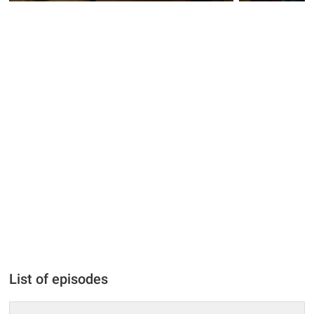
List of episodes