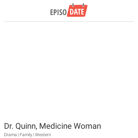
Dr. Quinn, Medicine Woman
Drama | Family | Western