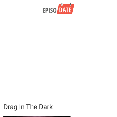
Drag In The Dark