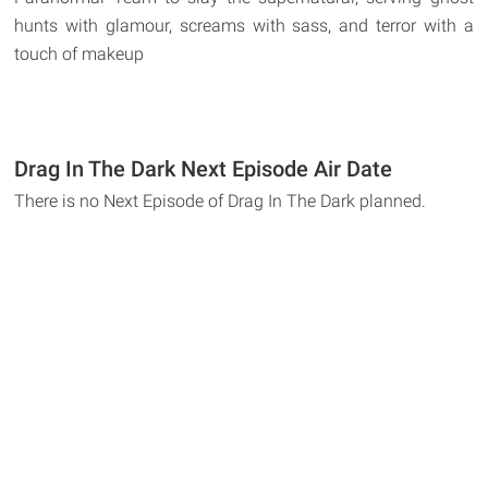
hunts with glamour, screams with sass, and terror with a
touch of makeup
Drag In The Dark Next Episode Air Date
There is no Next Episode of Drag In The Dark planned.