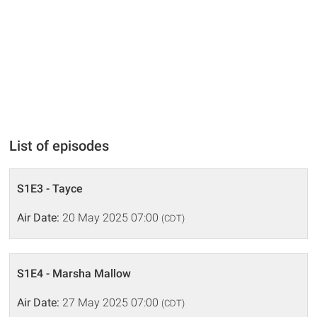
List of episodes
S1E3 - Tayce
Air Date:
20 May 2025 07:00
(CDT)
S1E4 - Marsha Mallow
Air Date:
27 May 2025 07:00
(CDT)