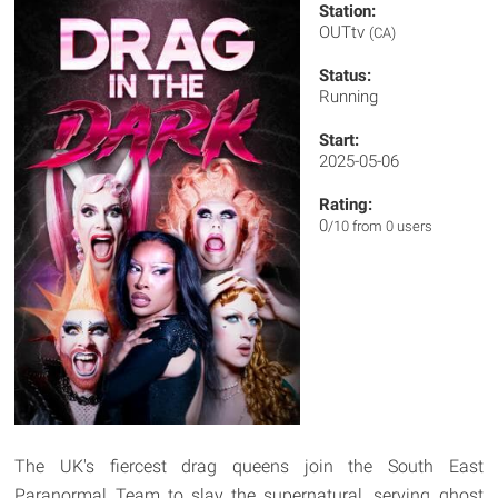
Station:
OUTtv
(CA)
Status:
Running
Start:
2025-05-06
Rating:
0
/10 from 0 users
The UK's fiercest drag queens join the South East
Paranormal Team to slay the supernatural, serving ghost