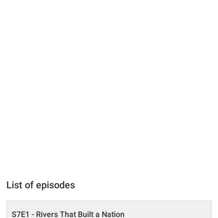
List of episodes
S7E1 - Rivers That Built a Nation