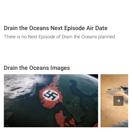
Drain the Oceans Next Episode Air Date
There is no Next Episode of Drain the Oceans planned.
Drain the Oceans Images