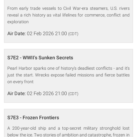
From early trade vessels to Civil War-era steamers, U.S. rivers
reveal a rich history as vital lifelines for commerce, conflict and
exploration
Air Date:
02 Feb 2026 21:00
(CDT)
S7E2 - WWII's Sunken Secrets
Pearl Harbor sparks one of history's deadliest conflicts - and it's
just the start. Wrecks expose failed missions and fierce battles
on every front
Air Date:
02 Feb 2026 21:00
(CDT)
S7E3 - Frozen Frontiers
A 200-year-old ship and a top-secret military stronghold lost
below the ice. Two stories of ambition and catastrophe, frozen in