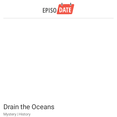
Drain the Oceans
Mystery | History