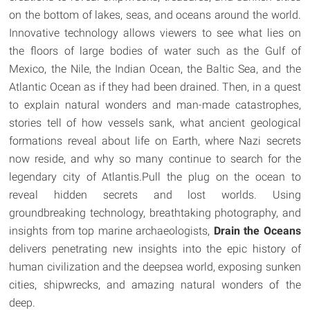
on the bottom of lakes, seas, and oceans around the world.
Innovative technology allows viewers to see what lies on
the floors of large bodies of water such as the Gulf of
Mexico, the Nile, the Indian Ocean, the Baltic Sea, and the
Atlantic Ocean as if they had been drained. Then, in a quest
to explain natural wonders and man-made catastrophes,
stories tell of how vessels sank, what ancient geological
formations reveal about life on Earth, where Nazi secrets
now reside, and why so many continue to search for the
legendary city of Atlantis.Pull the plug on the ocean to
reveal hidden secrets and lost worlds. Using
groundbreaking technology, breathtaking photography, and
insights from top marine archaeologists,
Drain the Oceans
delivers penetrating new insights into the epic history of
human civilization and the deepsea world, exposing sunken
cities, shipwrecks, and amazing natural wonders of the
deep.