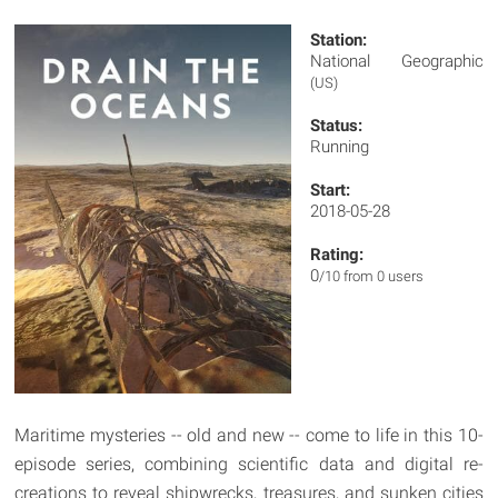
Station:
National Geographic
(US)
Status:
Running
Start:
2018-05-28
Rating:
0
/10 from 0 users
Maritime mysteries -- old and new -- come to life in this 10-
episode series, combining scientific data and digital re-
creations to reveal shipwrecks, treasures, and sunken cities