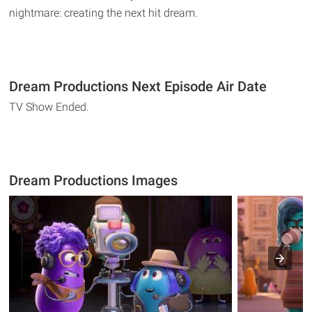
nightmare: creating the next hit dream.
Dream Productions Next Episode Air Date
TV Show Ended.
Dream Productions Images