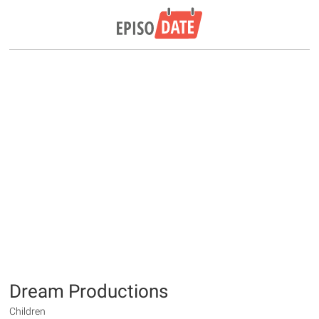
Dream Productions
Children