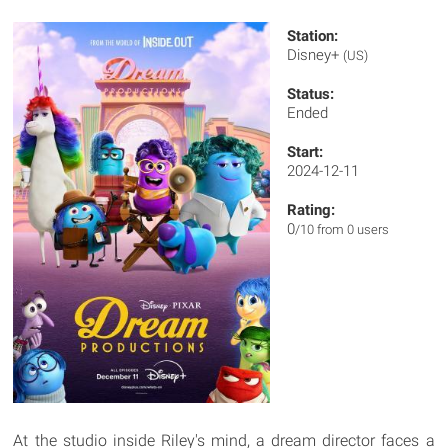
Station:
Disney+
(US)
Status:
Ended
Start:
2024-12-11
Rating:
0
/10 from 0 users
At the studio inside Riley's mind, a dream director faces a