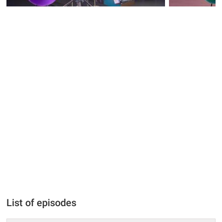
List of episodes