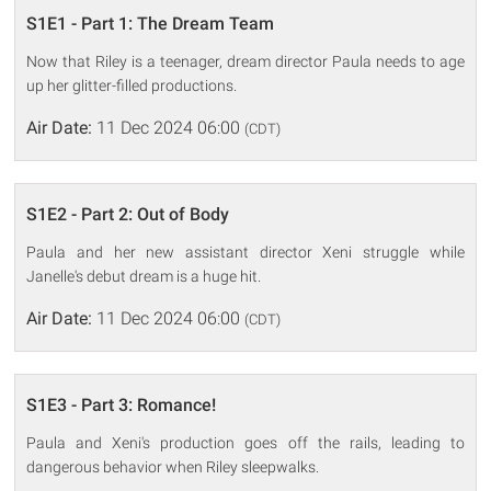
S1E1 - Part 1: The Dream Team
Now that Riley is a teenager, dream director Paula needs to age
up her glitter-filled productions.
Air Date:
11 Dec 2024 06:00
(CDT)
S1E2 - Part 2: Out of Body
Paula and her new assistant director Xeni struggle while
Janelle's debut dream is a huge hit.
Air Date:
11 Dec 2024 06:00
(CDT)
S1E3 - Part 3: Romance!
Paula and Xeni's production goes off the rails, leading to
dangerous behavior when Riley sleepwalks.