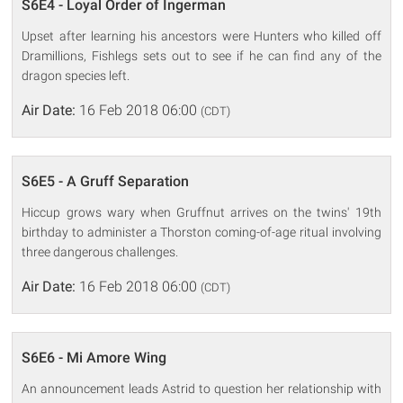
S6E4 - Loyal Order of Ingerman
Upset after learning his ancestors were Hunters who killed off
Dramillions, Fishlegs sets out to see if he can find any of the
dragon species left.
Air Date:
16 Feb 2018 06:00
(CDT)
S6E5 - A Gruff Separation
Hiccup grows wary when Gruffnut arrives on the twins' 19th
birthday to administer a Thorston coming-of-age ritual involving
three dangerous challenges.
Air Date:
16 Feb 2018 06:00
(CDT)
S6E6 - Mi Amore Wing
An announcement leads Astrid to question her relationship with