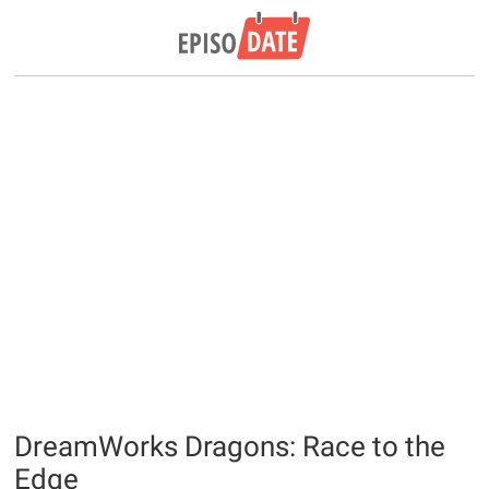
DreamWorks Dragons: Race to the
Edge