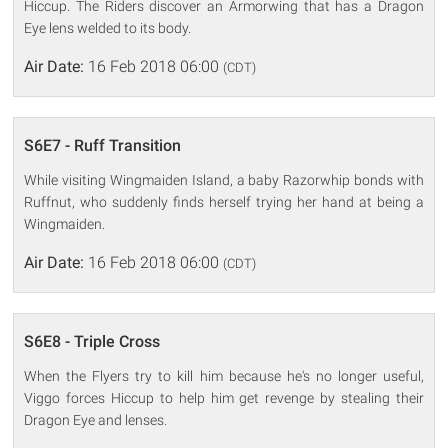
Hiccup. The Riders discover an Armorwing that has a Dragon
Eye lens welded to its body.
Air Date:
16 Feb 2018 06:00
(CDT)
S6E7 - Ruff Transition
While visiting Wingmaiden Island, a baby Razorwhip bonds with
Ruffnut, who suddenly finds herself trying her hand at being a
Wingmaiden.
Air Date:
16 Feb 2018 06:00
(CDT)
S6E8 - Triple Cross
When the Flyers try to kill him because he's no longer useful,
Viggo forces Hiccup to help him get revenge by stealing their
Dragon Eye and lenses.