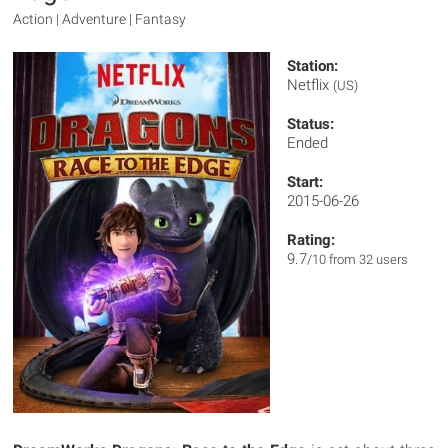
Action | Adventure | Fantasy
Station:
Netflix
(US)
Status:
Ended
Start:
2015-06-26
Rating:
9.7
/10 from 32 users