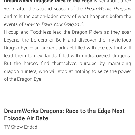
DreamWorks Dragons: Race to the Edge
is set about three
years after the second season of the
DreamWorks Dragons
and tells the action-laden story of what happens before the
events of
How to Train Your Dragon 2
.
Hiccup and Toothless lead the Dragon Riders as they soar
beyond the borders of Berk and discover the mysterious
Dragon Eye – an ancient artifact filled with secrets that will
lead them to new lands filled with undiscovered dragons.
But the heroes find themselves pursued by marauding
dragon hunters, who will stop at nothing to seize the power
of the Dragon Eye.
DreamWorks Dragons: Race to the Edge Next
Episode Air Date
TV Show Ended.