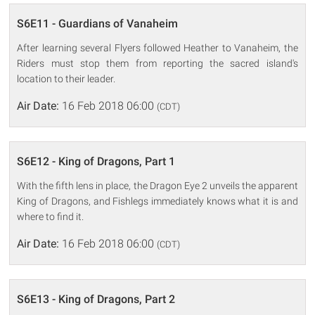
S6E11 - Guardians of Vanaheim
After learning several Flyers followed Heather to Vanaheim, the
Riders must stop them from reporting the sacred island's
location to their leader.
Air Date:
16 Feb 2018 06:00
(CDT)
S6E12 - King of Dragons, Part 1
With the fifth lens in place, the Dragon Eye 2 unveils the apparent
King of Dragons, and Fishlegs immediately knows what it is and
where to find it.
Air Date:
16 Feb 2018 06:00
(CDT)
S6E13 - King of Dragons, Part 2