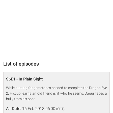
List of episodes
S6E1 - In Plain Sight
While hunting for gemstones needed to complete the Dragon Eye
2, Hiccup learns an old friend isn't who he seems. Dagur faces a
bully from his past.
Air Date:
16 Feb 2018 06:00
(CDT)