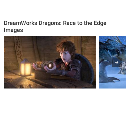
DreamWorks Dragons: Race to the Edge
Images