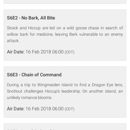
S6E2 - No Bark, All Bite
Stoick and Hiccup are led on a wild goose chase in search of
willow bark for medicine, leaving Berk vulnerable to an enemy
attack.
Air Date:
16 Feb 2018 06:00
(CDT)
S6E3 - Chain of Command
During a trip to Wingmaiden Island to find a Dragon Eye lens,
Snotlout challenges Hiccup's leadership. On another island, an
unlikely romance blooms.
Air Date:
16 Feb 2018 06:00
(CDT)