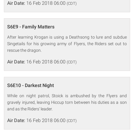
Air Date:
16 Feb 2018 06:00
(CDT)
S6E9 - Family Matters
After learning Krogan is using a Deathsong to lure and subdue
Singetails for his growing army of Flyers, the Riders set out to
rescue the dragon.
Air Date:
16 Feb 2018 06:00
(CDT)
S6E10 - Darkest Night
While on night patrol, Stoick is ambushed by the Flyers and
gravely injured, leaving Hiccup torn between his duties as a son
and as the Riders' leader.
Air Date:
16 Feb 2018 06:00
(CDT)