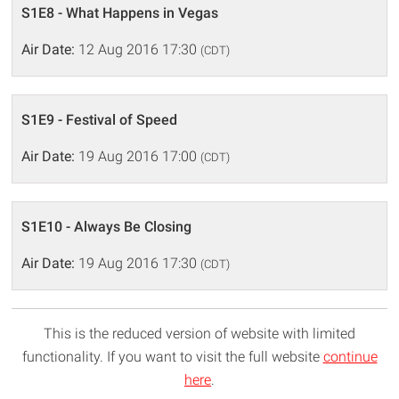
S1E8 - What Happens in Vegas
Air Date:
12 Aug 2016 17:30
(CDT)
S1E9 - Festival of Speed
Air Date:
19 Aug 2016 17:00
(CDT)
S1E10 - Always Be Closing
Air Date:
19 Aug 2016 17:30
(CDT)
This is the reduced version of website with limited
functionality. If you want to visit the full website
continue
here
.