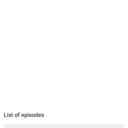
List of episodes