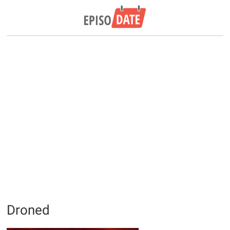
Droned