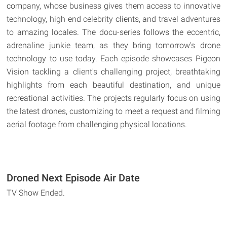
company, whose business gives them access to innovative
technology, high end celebrity clients, and travel adventures
to amazing locales. The docu-series follows the eccentric,
adrenaline junkie team, as they bring tomorrow's drone
technology to use today. Each episode showcases Pigeon
Vision tackling a client's challenging project, breathtaking
highlights from each beautiful destination, and unique
recreational activities. The projects regularly focus on using
the latest drones, customizing to meet a request and filming
aerial footage from challenging physical locations.
Droned Next Episode Air Date
TV Show Ended.