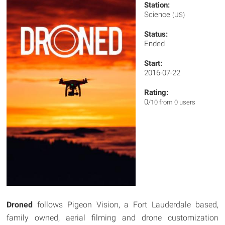
Station:
Science
(US)
Status:
Ended
Start:
2016-07-22
Rating:
0
/10 from 0 users
Droned
follows Pigeon Vision, a Fort Lauderdale based,
family owned, aerial filming and drone customization