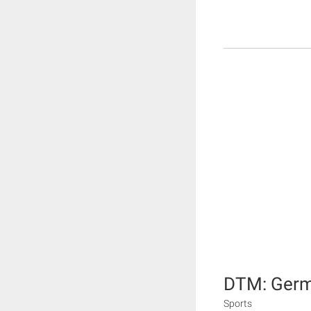
DTM: Germa
Sports