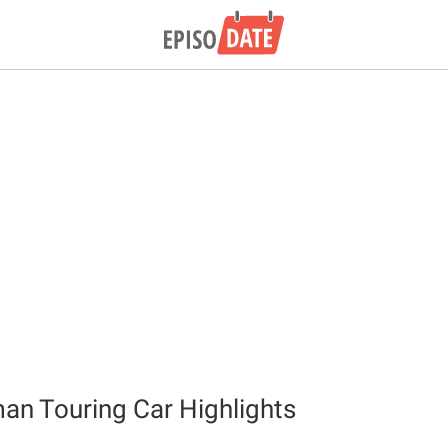
n Touring Car Highlights