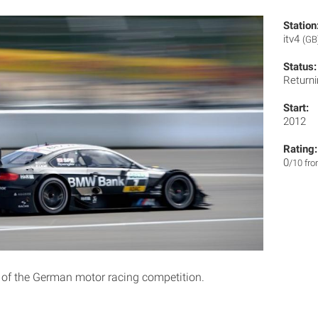
Station
itv4
(GB
Status:
Returni
Start:
2012
Rating:
0
/10 fr
 of the German motor racing competition.