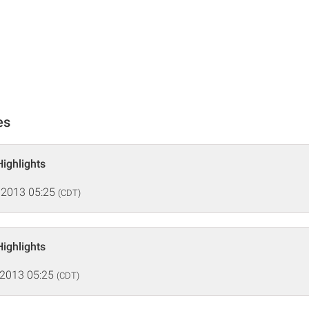
es
Highlights
 2013 05:25
(CDT)
Highlights
 2013 05:25
(CDT)