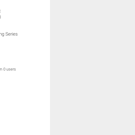
:
)
ng Series
om 0 users