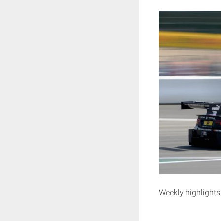
Weekly highlights