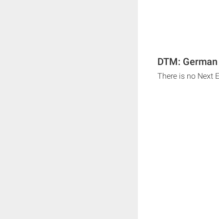
DTM: German T
There is no Next 