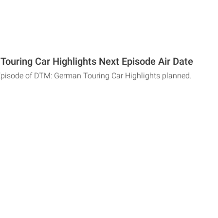
ouring Car Highlights Next Episode Air Date
Episode of DTM: German Touring Car Highlights planned.