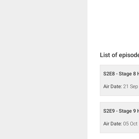
List of episod
S2E8 - Stage 8 
Air Date:
21 Sep
S2E9 - Stage 9 
Air Date:
05 Oct