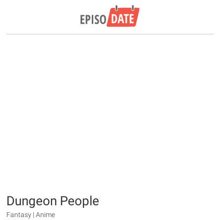
Dungeon People
Fantasy | Anime