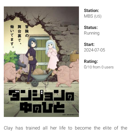
Station:
MBS
(US)
Status:
Running
Start:
2024-07-05
Rating:
0
/10 from 0 users
Clay has trained all her life to become the elite of the