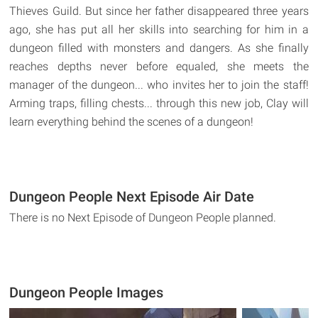
Thieves Guild. But since her father disappeared three years
ago, she has put all her skills into searching for him in a
dungeon filled with monsters and dangers. As she finally
reaches depths never before equaled, she meets the
manager of the dungeon... who invites her to join the staff!
Arming traps, filling chests... through this new job, Clay will
learn everything behind the scenes of a dungeon!
Dungeon People Next Episode Air Date
There is no Next Episode of Dungeon People planned.
Dungeon People Images