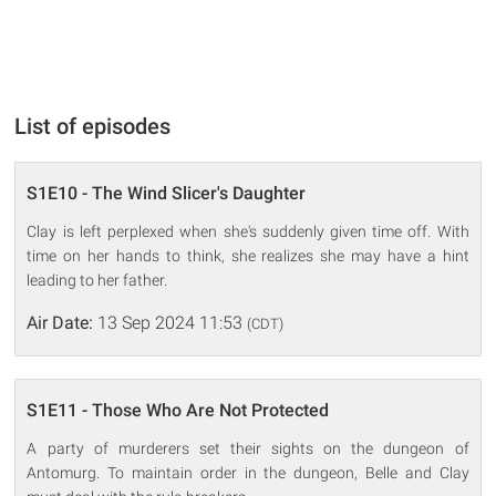
List of episodes
S1E10 - The Wind Slicer's Daughter
Clay is left perplexed when she's suddenly given time off. With
time on her hands to think, she realizes she may have a hint
leading to her father.
Air Date:
13 Sep 2024 11:53
(CDT)
S1E11 - Those Who Are Not Protected
A party of murderers set their sights on the dungeon of
Antomurg. To maintain order in the dungeon, Belle and Clay