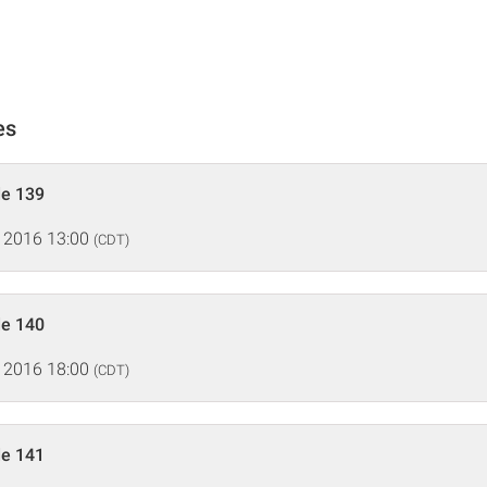
es
de 139
 2016 13:00
(CDT)
de 140
 2016 18:00
(CDT)
de 141