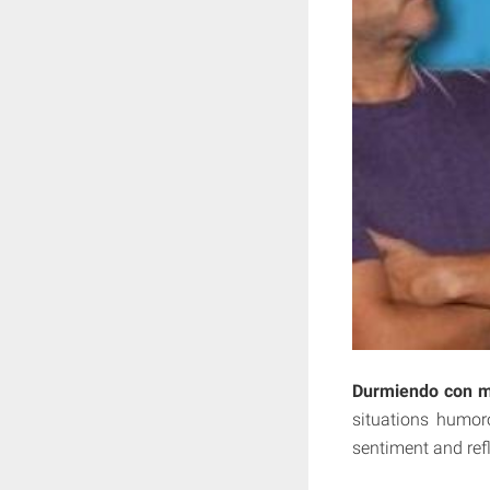
Durmiendo con m
situations humor
sentiment and refl