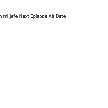
 mi jefe Next Episode Air Date