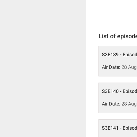
List of episod
S3E139 - Episo
Air Date:
28 Aug
S3E140 - Episo
Air Date:
28 Aug
S3E141 - Episo