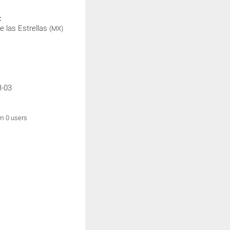
:
e las Estrellas
(MX)
3-03
om 0 users