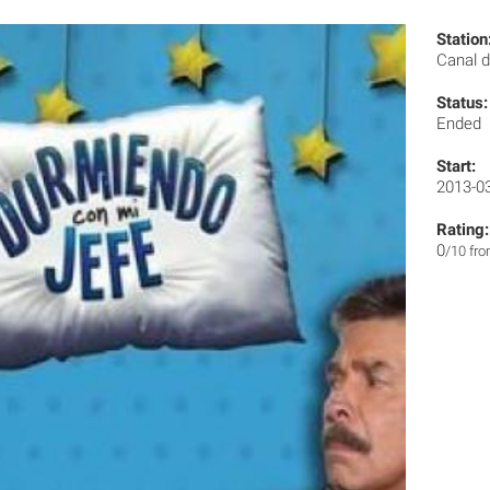
Station
Canal d
Status:
Ended
Start:
2013-0
Rating:
0
/10 fr