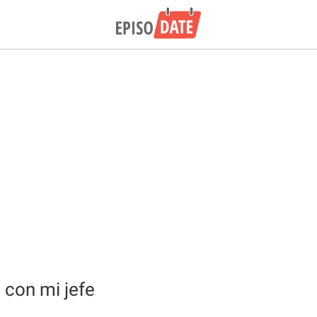
con mi jefe