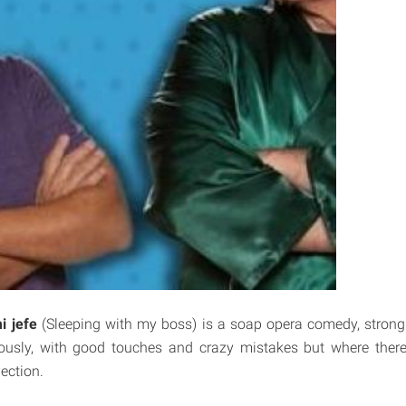
i jefe
(Sleeping with my boss) is a soap opera comedy, strong 
ously, with good touches and crazy mistakes but where there
ection.