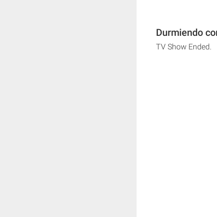
Durmiendo con
TV Show Ended.