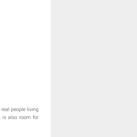
real people living
 is also room for