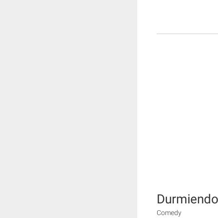
Durmiendo 
Comedy