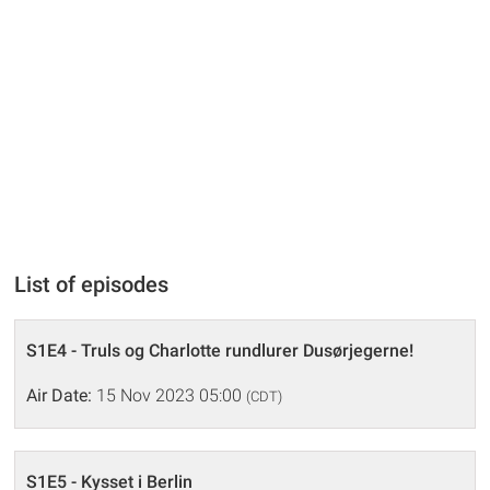
List of episodes
S1E4 - Truls og Charlotte rundlurer Dusørjegerne!
Air Date:
15 Nov 2023 05:00
(CDT)
S1E5 - Kysset i Berlin