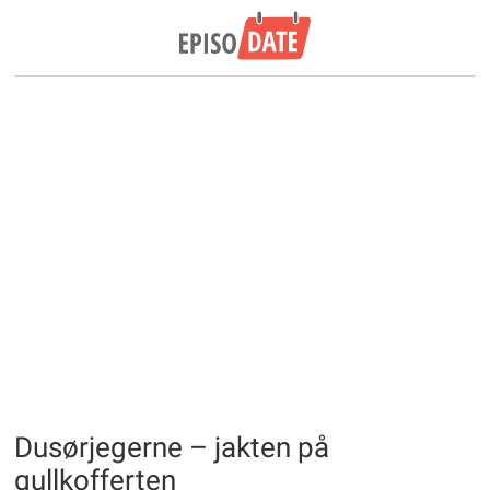
Dusørjegerne – jakten på
gullkofferten