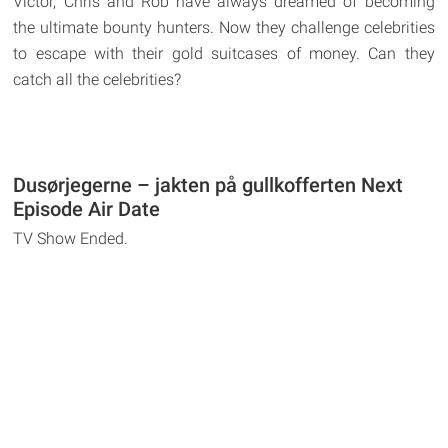
Victor, Chris and Rob have always dreamed of becoming
the ultimate bounty hunters. Now they challenge celebrities
to escape with their gold suitcases of money. Can they
catch all the celebrities?
Dusørjegerne – jakten på gullkofferten Next
Episode Air Date
TV Show Ended.