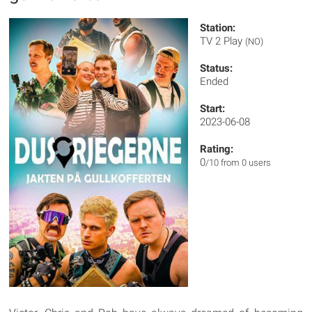
Station:
TV 2 Play
(NO)
Status:
Ended
Start:
2023-06-08
Rating:
0
/10 from 0 users