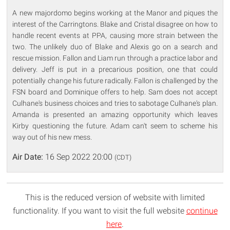
A new majordomo begins working at the Manor and piques the
interest of the Carringtons. Blake and Cristal disagree on how to
handle recent events at PPA, causing more strain between the
two. The unlikely duo of Blake and Alexis go on a search and
rescue mission. Fallon and Liam run through a practice labor and
delivery. Jeff is put in a precarious position, one that could
potentially change his future radically. Fallon is challenged by the
FSN board and Dominique offers to help. Sam does not accept
Culhane's business choices and tries to sabotage Culhane's plan.
Amanda is presented an amazing opportunity which leaves
Kirby questioning the future. Adam can't seem to scheme his
way out of his new mess.
Air Date:
16 Sep 2022 20:00
(CDT)
This is the reduced version of website with limited
functionality. If you want to visit the full website
continue
here
.