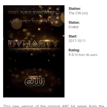
Station:
The CW
(US)
Status:
Ended
Start:
2017-10-11
Rating:
9.5
/10 from 36 users
This new version of the original ABC hit series from the