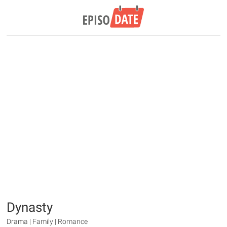
Dynasty
Drama | Family | Romance