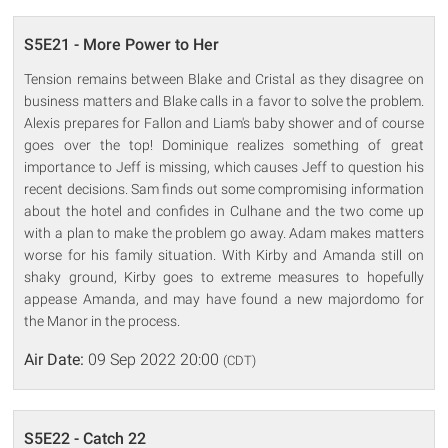
S5E21 - More Power to Her
Tension remains between Blake and Cristal as they disagree on
business matters and Blake calls in a favor to solve the problem.
Alexis prepares for Fallon and Liam's baby shower and of course
goes over the top! Dominique realizes something of great
importance to Jeff is missing, which causes Jeff to question his
recent decisions. Sam finds out some compromising information
about the hotel and confides in Culhane and the two come up
with a plan to make the problem go away. Adam makes matters
worse for his family situation. With Kirby and Amanda still on
shaky ground, Kirby goes to extreme measures to hopefully
appease Amanda, and may have found a new majordomo for
the Manor in the process.
Air Date:
09 Sep 2022 20:00
(CDT)
S5E22 - Catch 22