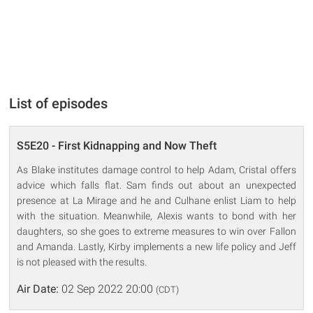
List of episodes
S5E20 - First Kidnapping and Now Theft
As Blake institutes damage control to help Adam, Cristal offers
advice which falls flat. Sam finds out about an unexpected
presence at La Mirage and he and Culhane enlist Liam to help
with the situation. Meanwhile, Alexis wants to bond with her
daughters, so she goes to extreme measures to win over Fallon
and Amanda. Lastly, Kirby implements a new life policy and Jeff
is not pleased with the results.
Air Date:
02 Sep 2022 20:00
(CDT)