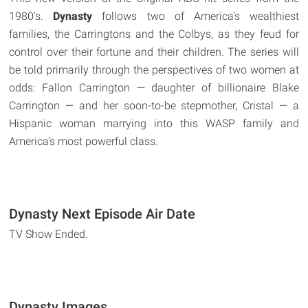
1980's.
Dynasty
follows two of America's wealthiest
families, the Carringtons and the Colbys, as they feud for
control over their fortune and their children. The series will
be told primarily through the perspectives of two women at
odds: Fallon Carrington — daughter of billionaire Blake
Carrington — and her soon-to-be stepmother, Cristal — a
Hispanic woman marrying into this WASP family and
America's most powerful class.
Dynasty Next Episode Air Date
TV Show Ended.
Dynasty Images