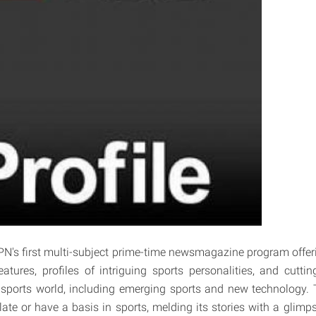
PN's first multi-subject prime-time newsmagazine program offe
features, profiles of intriguing sports personalities, and cutti
 sports world, including emerging sports and new technology. Th
relate or have a basis in sports, melding its stories with a glimps