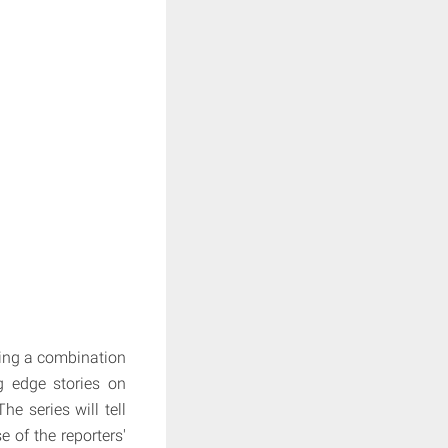
ring a combination
ng edge stories on
e series will tell
e of the reporters'