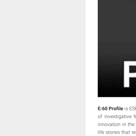
E:60 Profile
is ES
of investigative 
innovation in the
life stories that 