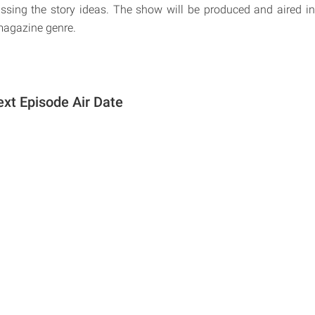
ssing the story ideas. The show will be produced and aired in 
smagazine genre.
ext Episode Air Date