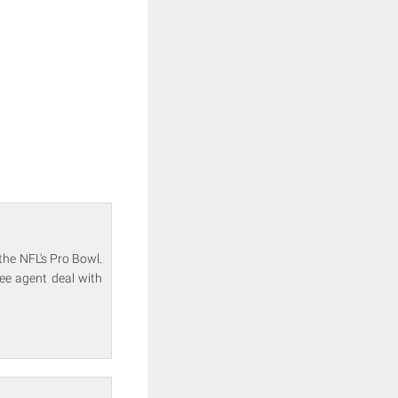
the NFL's Pro Bowl.
ee agent deal with