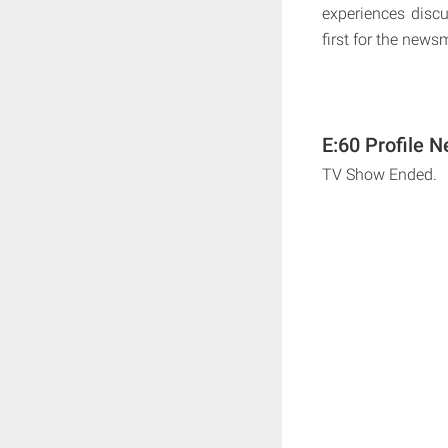
experiences discu
first for the new
E:60 Profile N
TV Show Ended.