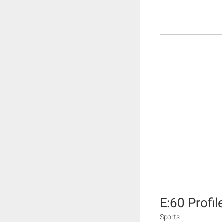
E:60 Profil
Sports