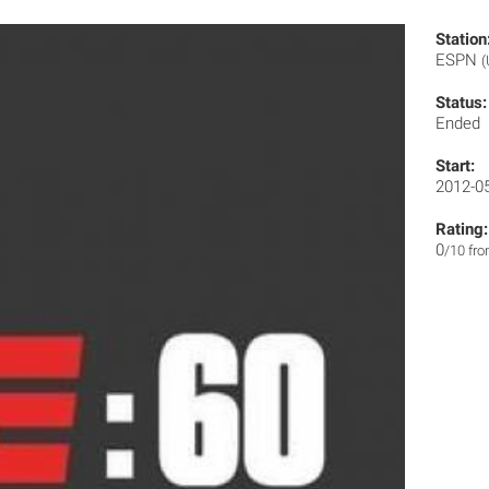
Station
ESPN
(
Status:
Ended
Start:
2012-0
Rating:
0
/10 fr