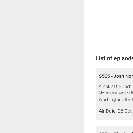
List of episod
S5E5 - Josh No
A look at CB Josh 
Norman was drafte
Washington after 
Air Date:
25 Oct