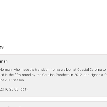
es
rman
Norman, who made the transition from a walk-on at Coastal Carolina to 
d in the fifth round by the Carolina Panthers in 2012, and signed a fr
the 2015 season.
 2016 20:00
(CDT)