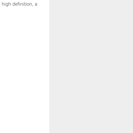
high definition, a