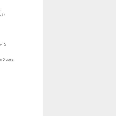
:
US)
5-15
om 0 users