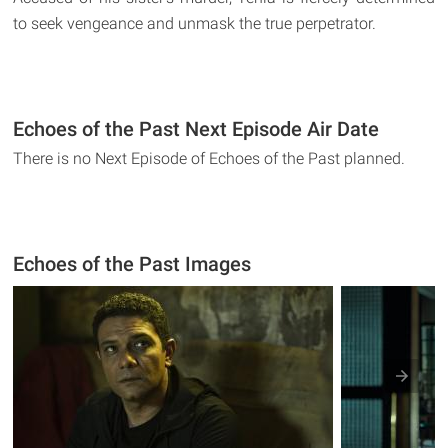
to seek vengeance and unmask the true perpetrator.
Echoes of the Past Next Episode Air Date
There is no Next Episode of Echoes of the Past planned.
Echoes of the Past Images