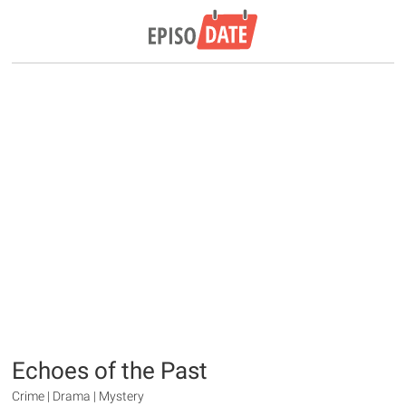
Echoes of the Past
Crime | Drama | Mystery