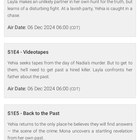
Layla makes an unlikely partner in her own hunt for the truth, but
learns of a disturbing fight. At a lavish party, Yehia is caught in a
chase.
Air Date:
06 Dec 2024 06:00
(CDT)
S1E4 - Videotapes
Yehia seeks tapes from the day of Nadia's murder. But to get to
them, he'll need to get past a hired killer. Layla confronts her
father about the past.
Air Date:
06 Dec 2024 06:00
(CDT)
S1E5 - Back to the Past
Yehia returns to the only place he believes they will find answers
— the scene of the crime. Mona uncovers a startling revelation
from her own past.