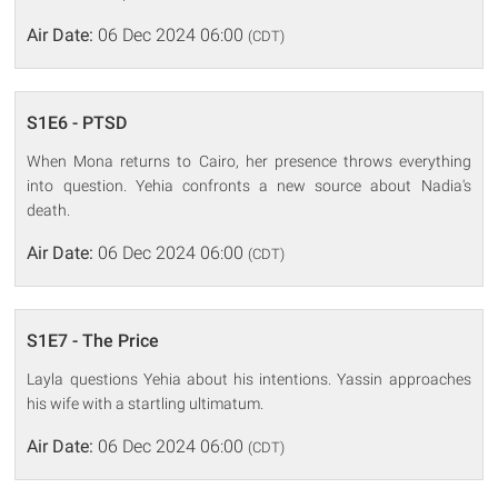
Air Date:
06 Dec 2024 06:00
(CDT)
S1E6 - PTSD
When Mona returns to Cairo, her presence throws everything
into question. Yehia confronts a new source about Nadia's
death.
Air Date:
06 Dec 2024 06:00
(CDT)
S1E7 - The Price
Layla questions Yehia about his intentions. Yassin approaches
his wife with a startling ultimatum.
Air Date:
06 Dec 2024 06:00
(CDT)