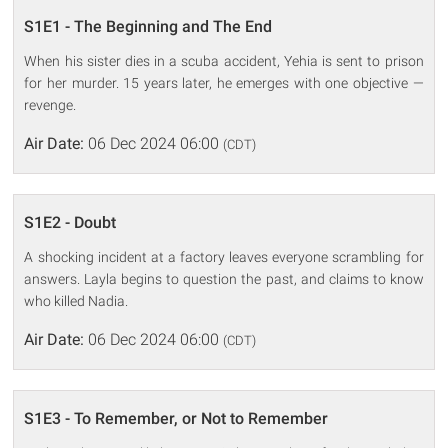
S1E1 - The Beginning and The End
When his sister dies in a scuba accident, Yehia is sent to prison
for her murder. 15 years later, he emerges with one objective —
revenge.
Air Date:
06 Dec 2024 06:00
(CDT)
S1E2 - Doubt
A shocking incident at a factory leaves everyone scrambling for
answers. Layla begins to question the past, and claims to know
who killed Nadia.
Air Date:
06 Dec 2024 06:00
(CDT)
S1E3 - To Remember, or Not to Remember