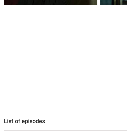
List of episodes