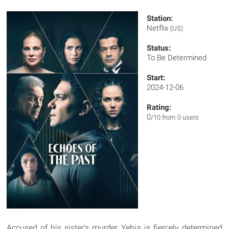
Station:
Netflix
(US)
Status:
To Be Determined
Start:
2024-12-06
Rating:
0
/10 from 0 users
Accused of his sister's murder, Yehia is fiercely determined