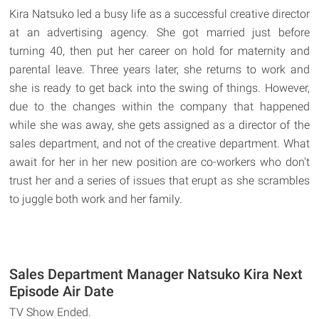
Kira Natsuko led a busy life as a successful creative director
at an advertising agency. She got married just before
turning 40, then put her career on hold for maternity and
parental leave. Three years later, she returns to work and
she is ready to get back into the swing of things. However,
due to the changes within the company that happened
while she was away, she gets assigned as a director of the
sales department, and not of the creative department. What
await for her in her new position are co-workers who don't
trust her and a series of issues that erupt as she scrambles
to juggle both work and her family.
Sales Department Manager Natsuko Kira Next
Episode Air Date
TV Show Ended.