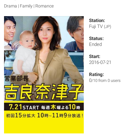
Drama | Family | Romance
Station:
Fuji TV
(JP)
Status:
Ended
Start:
2016-07-21
Rating:
0
/10 from 0 users