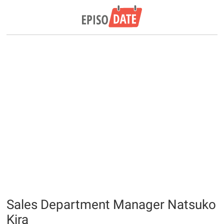
Sales Department Manager Natsuko
Kira