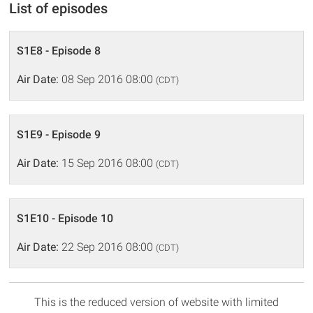
List of episodes
S1E8 - Episode 8
Air Date:
08 Sep 2016 08:00
(CDT)
S1E9 - Episode 9
Air Date:
15 Sep 2016 08:00
(CDT)
S1E10 - Episode 10
Air Date:
22 Sep 2016 08:00
(CDT)
This is the reduced version of website with limited