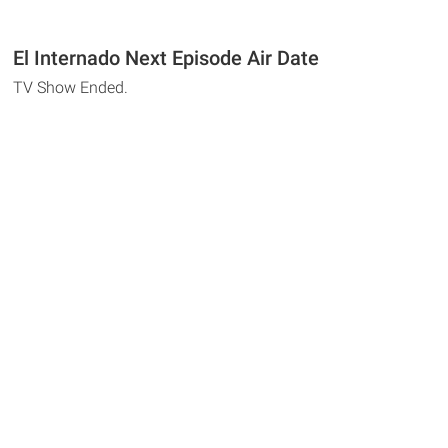
El Internado Next Episode Air Date
TV Show Ended.