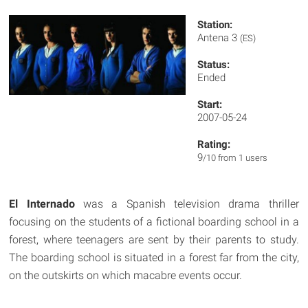
Station:
Antena 3
(ES)
Status:
Ended
Start:
2007-05-24
Rating:
9
/10 from 1 users
El Internado
was a Spanish television drama thriller
focusing on the students of a fictional boarding school in a
forest, where teenagers are sent by their parents to study.
The boarding school is situated in a forest far from the city,
on the outskirts on which macabre events occur.