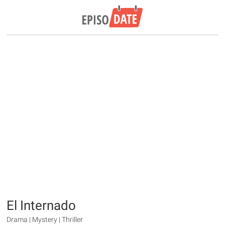
El Internado
Drama | Mystery | Thriller