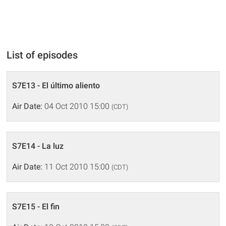
List of episodes
S7E13 - El último aliento
Air Date:
04 Oct 2010 15:00
(CDT)
S7E14 - La luz
Air Date:
11 Oct 2010 15:00
(CDT)
S7E15 - El fin